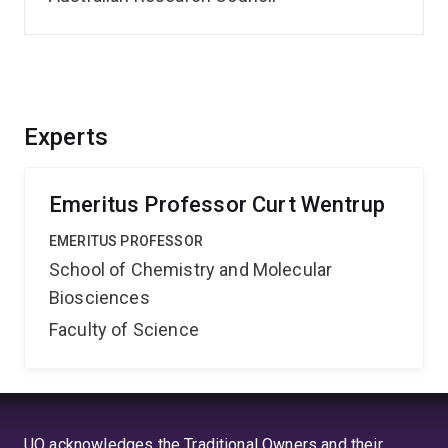
Experts
Emeritus Professor Curt Wentrup
EMERITUS PROFESSOR
School of Chemistry and Molecular
Biosciences
Faculty of Science
UQ acknowledges the Traditional Owners and their