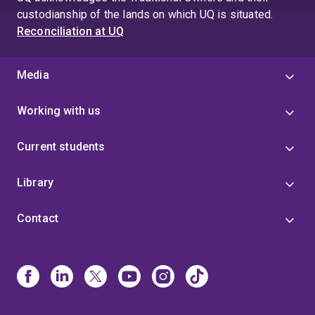
custodianship of the lands on which UQ is situated.
Reconciliation at UQ
Media
Working with us
Current students
Library
Contact