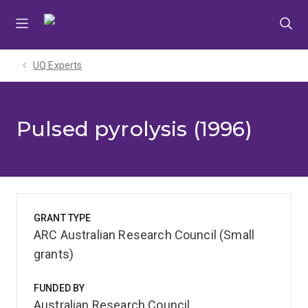
Skip
Skip
Skip
to
to
to
menu
content
footer
UQ Experts
Pulsed pyrolysis (1996)
GRANT TYPE
ARC Australian Research Council (Small
grants)
FUNDED BY
Australian Research Council