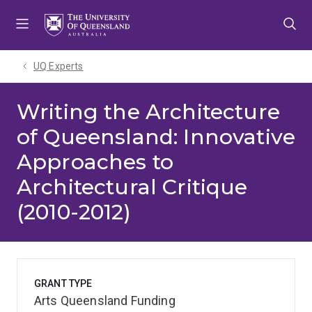
Skip
Skip
Skip
to
to
to
menu
content
footer
UQ Experts
Writing the Architecture
of Queensland: Innovative
Approaches to
Architectural Critique
(2010-2012)
GRANT TYPE
Arts Queensland Funding