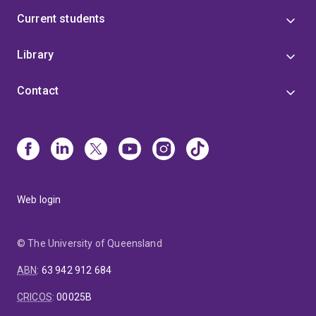
Current students
Library
Contact
Web login
© The University of Queensland
ABN
:
63 942 912 684
CRICOS
:
00025B