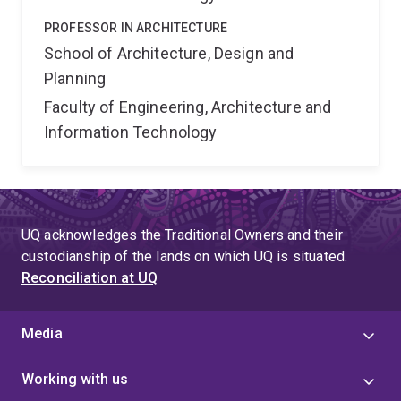
PROFESSOR IN ARCHITECTURE
School of Architecture, Design and
Planning
Faculty of Engineering, Architecture and
Information Technology
UQ acknowledges the Traditional Owners and their
custodianship of the lands on which UQ is situated.
Reconciliation at UQ
Media
Working with us