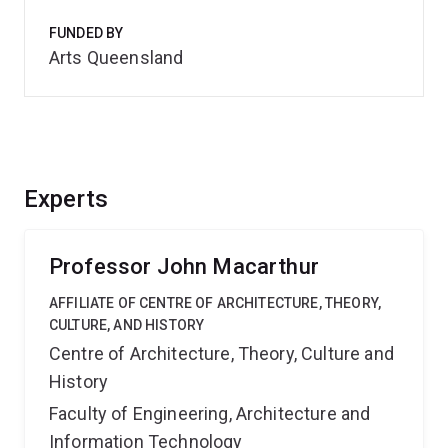
FUNDED BY
Arts Queensland
Experts
Professor John Macarthur
AFFILIATE OF CENTRE OF ARCHITECTURE, THEORY,
CULTURE, AND HISTORY
Centre of Architecture, Theory, Culture and
History
Faculty of Engineering, Architecture and
Information Technology