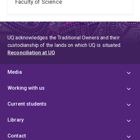
Faculty of Science
UQ acknowledges the Traditional Owners and their
custodianship of the lands on which UQ is situated.
Reconciliation at UQ
Media
Working with us
Current students
Library
Contact