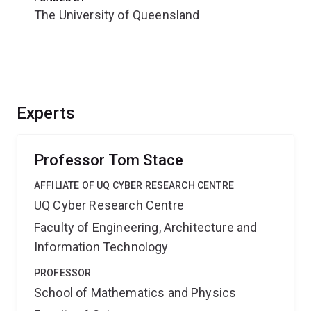
The University of Queensland
Experts
Professor Tom Stace
AFFILIATE OF UQ CYBER RESEARCH CENTRE
UQ Cyber Research Centre
Faculty of Engineering, Architecture and
Information Technology
PROFESSOR
School of Mathematics and Physics