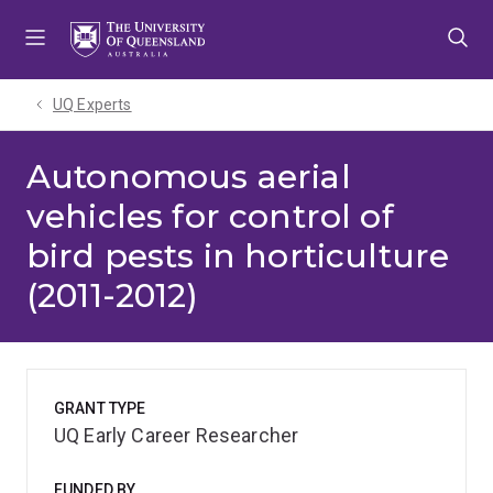
Skip
Skip
Skip
to
to
to
menu
content
footer
UQ Experts
Autonomous aerial
vehicles for control of
bird pests in horticulture
(2011-2012)
GRANT TYPE
UQ Early Career Researcher
FUNDED BY