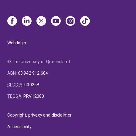
Web login
© The University of Queensland
ABN
:
63 942 912 684
CRICOS
:
00025B
TEQSA
:
PRV12080
Copyright, privacy and disclaimer
Accessibility