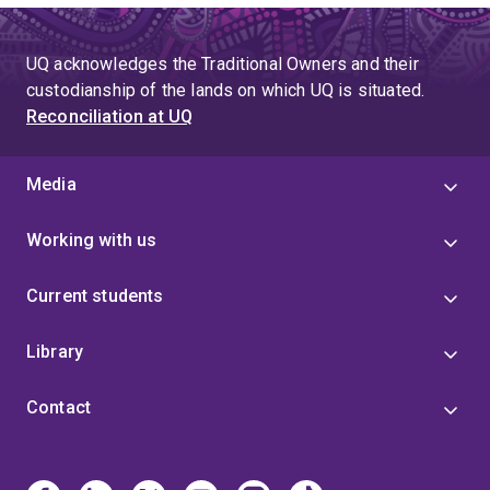
UQ acknowledges the Traditional Owners and their
custodianship of the lands on which UQ is situated.
Reconciliation at UQ
Media
Working with us
Current students
Library
Contact