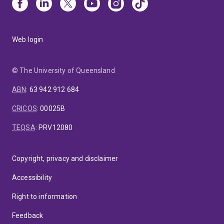
Web login
© The University of Queensland
ABN
:
63 942 912 684
CRICOS
:
00025B
TEQSA
:
PRV12080
Copyright, privacy and disclaimer
Accessibility
Right to information
Feedback