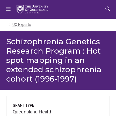
Skip
Skip
Skip
to
to
to
menu
content
footer
UQ Experts
Schizophrenia Genetics
Research Program : Hot
spot mapping in an
extended schizophrenia
cohort (1996-1997)
GRANT TYPE
Queensland Health