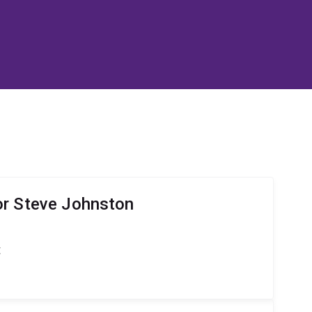
or Steve Johnston
t