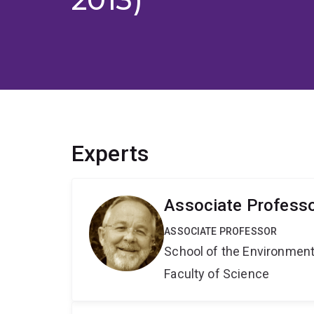
Experts
Associate Profess
ASSOCIATE PROFESSOR
School of the Environmen
Faculty of Science