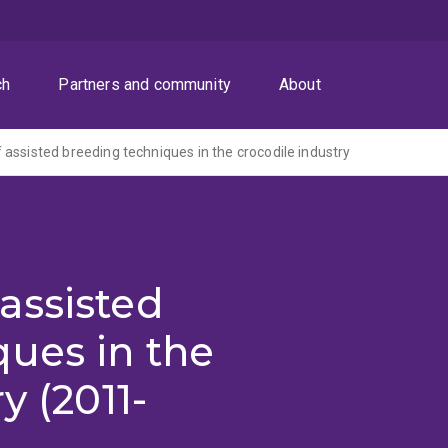
ch
Partners and community
About
assisted breeding techniques in the crocodile industry
assisted
ues in the
y (2011-