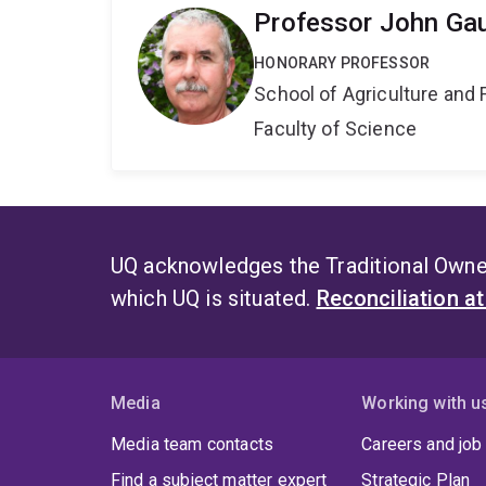
Professor John Ga
HONORARY PROFESSOR
School of Agriculture and 
Faculty of Science
UQ acknowledges the Traditional Owner
which UQ is situated.
Reconciliation a
Media
Working with u
Media team contacts
Careers and job
Find a subject matter expert
Strategic Plan