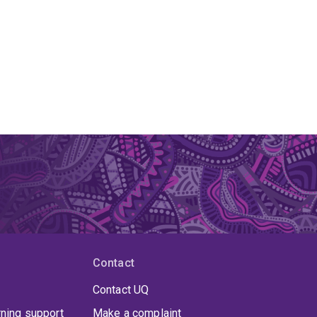
Contact
Contact UQ
rning support
Make a complaint