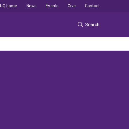
UQ home
News
Events
Give
Contact
Search