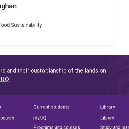
ughan
Food Sustainability
s and their custodianship of the lands on
t UQ
s
Current students
Library
 search
my.UQ
Library
Programs and courses
Study and lea