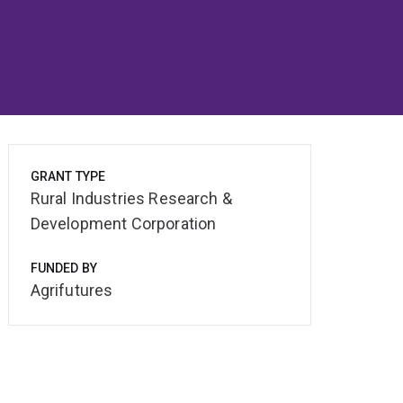
GRANT TYPE
Rural Industries Research &
Development Corporation
FUNDED BY
Agrifutures