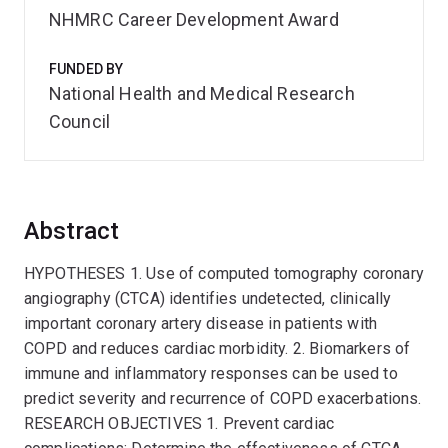
NHMRC Career Development Award
FUNDED BY
National Health and Medical Research
Council
Abstract
HYPOTHESES 1. Use of computed tomography coronary
angiography (CTCA) identifies undetected, clinically
important coronary artery disease in patients with
COPD and reduces cardiac morbidity. 2. Biomarkers of
immune and inflammatory responses can be used to
predict severity and recurrence of COPD exacerbations.
RESEARCH OBJECTIVES 1. Prevent cardiac