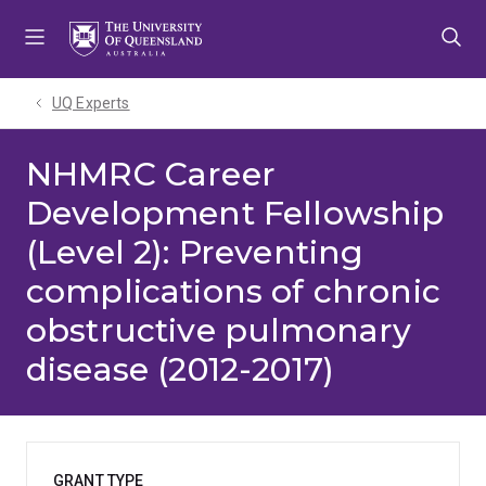
Skip
Skip
Skip
to
to
to
menu
content
footer
UQ Experts
NHMRC Career
Development Fellowship
(Level 2): Preventing
complications of chronic
obstructive pulmonary
disease (2012-2017)
GRANT TYPE