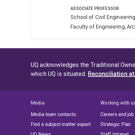
ASSOCIATE PROFESSOR
School of Civil Engineerin
Faculty of Engineering, A
UQ acknowledges the Traditional Owner
which UQ is situated.
Reconciliation a
Media
Working with u
Media team contacts
Careers and job
Find a subject matter expert
Strategic Plan
UQ News
Staff Intranet