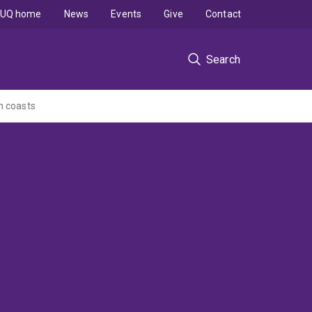
UQ home
News
Events
Give
Contact
Search
n coasts