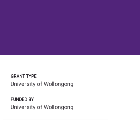
GRANT TYPE
University of Wollongong
FUNDED BY
University of Wollongong