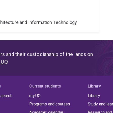
g
rchitecture and Information Technology
s and their custodianship of the lands on
t UQ
s
Current students
Library
 search
my.UQ
Library
Programs and courses
Study and lea
Academic calendar
Research and 