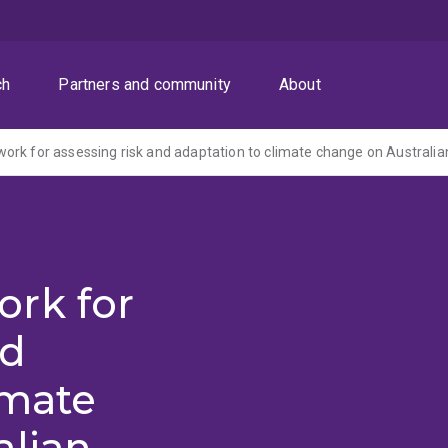
ch
Partners and community
About
rk for assessing risk and adaptation to climate change on Australia
rk for
nd
imate
alian