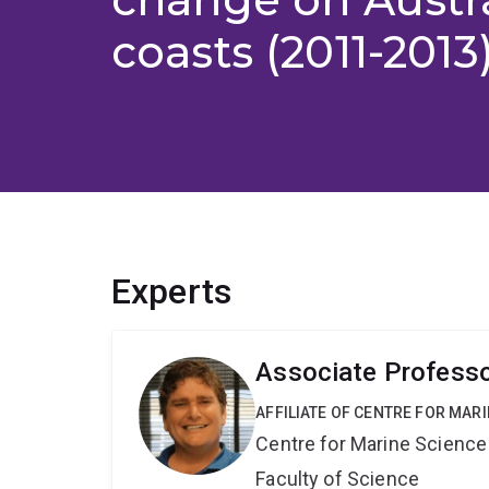
coasts (2011-2013
Experts
Associate Professo
AFFILIATE OF CENTRE FOR MAR
Centre for Marine Science
Faculty of Science