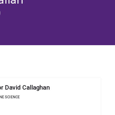
)
r David Callaghan
INE SCIENCE