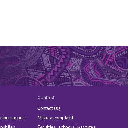
Contact
Contact UQ
rning support
Make a complaint
publish
Faculties, schools, institutes