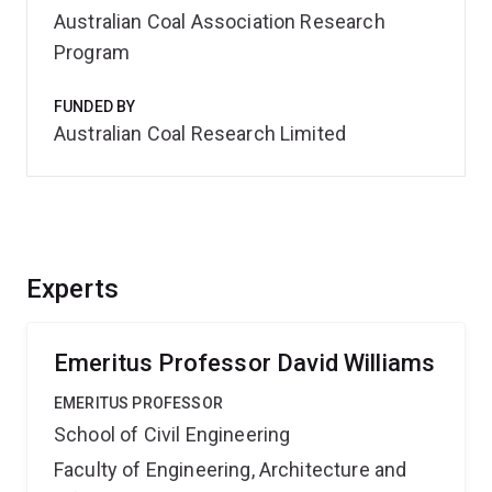
Australian Coal Association Research
Program
FUNDED BY
Australian Coal Research Limited
Experts
Emeritus Professor David Williams
EMERITUS PROFESSOR
School of Civil Engineering
Faculty of Engineering, Architecture and