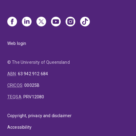
Web login
© The University of Queensland
ABN
:
63 942 912 684
CRICOS
:
00025B
TEQSA
:
PRV12080
Copyright, privacy and disclaimer
Accessibility