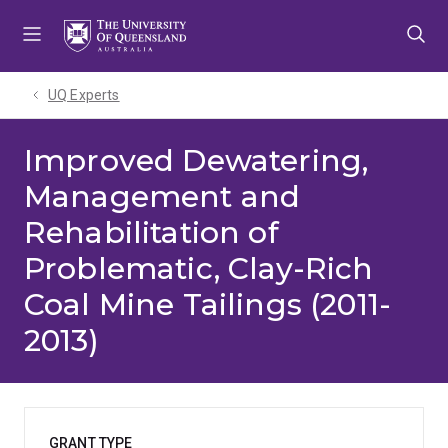
Skip
Skip
Skip
to
to
to
menu
content
footer
UQ Experts
Improved Dewatering,
Management and
Rehabilitation of
Problematic, Clay-Rich
Coal Mine Tailings (2011-
2013)
GRANT TYPE