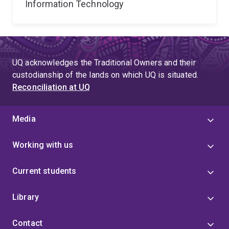
Information Technology
UQ acknowledges the Traditional Owners and their
custodianship of the lands on which UQ is situated.
Reconciliation at UQ
Media
Working with us
Current students
Library
Contact