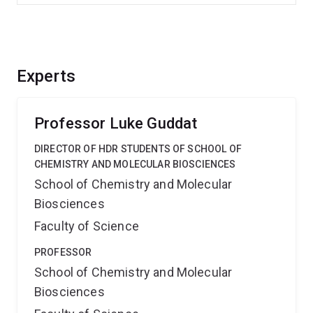
Experts
Professor Luke Guddat
DIRECTOR OF HDR STUDENTS OF SCHOOL OF
CHEMISTRY AND MOLECULAR BIOSCIENCES
School of Chemistry and Molecular
Biosciences
Faculty of Science
PROFESSOR
School of Chemistry and Molecular
Biosciences