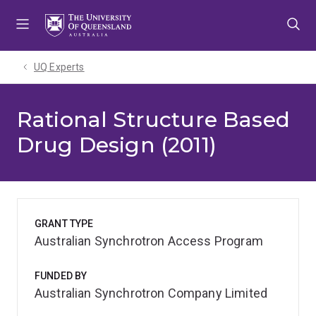
Skip
Skip
Skip
to
to
to
menu
content
footer
UQ Experts
Rational Structure Based
Drug Design (2011)
GRANT TYPE
Australian Synchrotron Access Program
FUNDED BY
Australian Synchrotron Company Limited