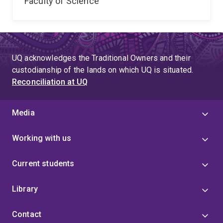
Faculty of Science
UQ acknowledges the Traditional Owners and their
custodianship of the lands on which UQ is situated.
Reconciliation at UQ
Media
Working with us
Current students
Library
Contact