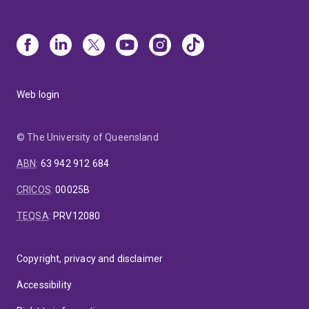
Web login
© The University of Queensland
ABN
:
63 942 912 684
CRICOS
:
00025B
TEQSA
:
PRV12080
Copyright, privacy and disclaimer
Accessibility