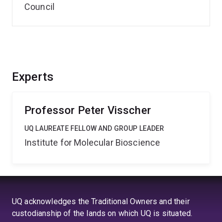
Council
Experts
Professor Peter Visscher
UQ LAUREATE FELLOW AND GROUP LEADER
Institute for Molecular Bioscience
UQ acknowledges the Traditional Owners and their
custodianship of the lands on which UQ is situated.