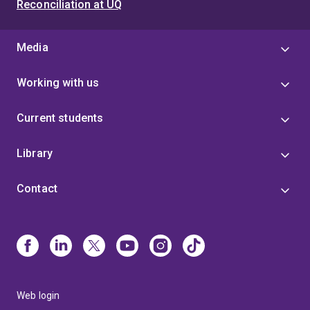
Reconciliation at UQ
Media
Working with us
Current students
Library
Contact
Web login