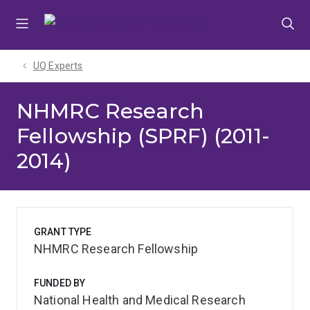
Skip
Skip
Skip
to
to
to
menu
content
footer
UQ Experts
NHMRC Research
Fellowship (SPRF) (2011-
2014)
GRANT TYPE
NHMRC Research Fellowship
FUNDED BY
National Health and Medical Research