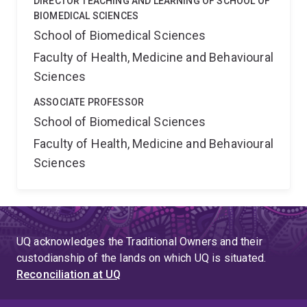
DIRECTOR TEACHING AND LEARNING OF SCHOOL OF
BIOMEDICAL SCIENCES
School of Biomedical Sciences
Faculty of Health, Medicine and Behavioural
Sciences
ASSOCIATE PROFESSOR
School of Biomedical Sciences
Faculty of Health, Medicine and Behavioural
Sciences
UQ acknowledges the Traditional Owners and their
custodianship of the lands on which UQ is situated.
Reconciliation at UQ