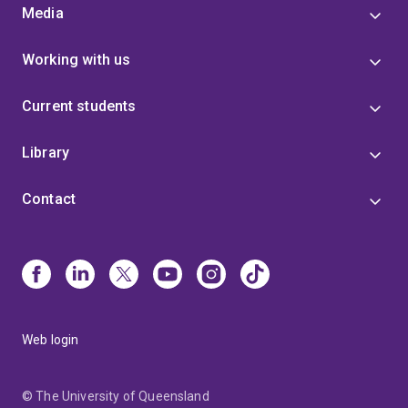
Media
Working with us
Current students
Library
Contact
Web login
© The University of Queensland