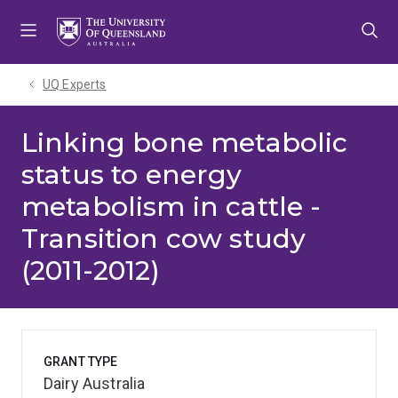
Skip
Skip
Skip
to
to
to
menu
content
footer
UQ Experts
Linking bone metabolic
status to energy
metabolism in cattle -
Transition cow study
(2011-2012)
GRANT TYPE
Dairy Australia