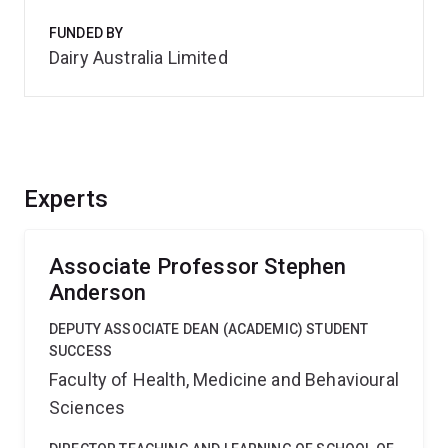
FUNDED BY
Dairy Australia Limited
Experts
Associate Professor Stephen
Anderson
DEPUTY ASSOCIATE DEAN (ACADEMIC) STUDENT
SUCCESS
Faculty of Health, Medicine and Behavioural
Sciences