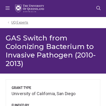
Skip
Skip
Skip
to
to
to
menu
content
footer
UQ Experts
GAS Switch from
Colonizing Bacterium to
Invasive Pathogen (2010-
2013)
GRANT TYPE
University of California, San Diego
FUNDED BY