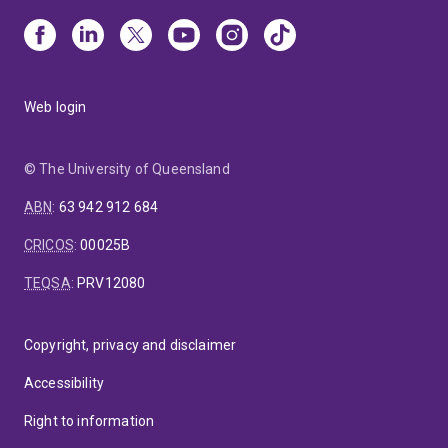
Web login
© The University of Queensland
ABN
:
63 942 912 684
CRICOS
:
00025B
TEQSA
:
PRV12080
Copyright, privacy and disclaimer
Accessibility
Right to information