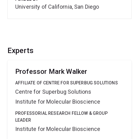
University of California, San Diego
Experts
Professor Mark Walker
AFFILIATE OF CENTRE FOR SUPERBUG SOLUTIONS
Centre for Superbug Solutions
Institute for Molecular Bioscience
PROFESSORIAL RESEARCH FELLOW & GROUP
LEADER
Institute for Molecular Bioscience