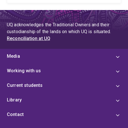
UQ acknowledges the Traditional Owners and their
custodianship of the lands on which UQ is situated.
Reconciliation at UQ
Media
Working with us
Current students
Library
Contact