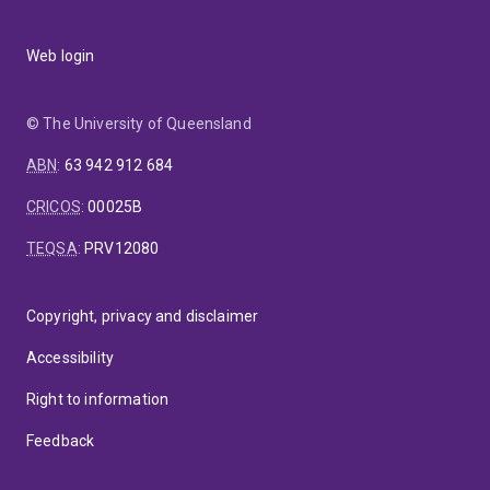
Web login
© The University of Queensland
ABN
:
63 942 912 684
CRICOS
:
00025B
TEQSA
:
PRV12080
Copyright, privacy and disclaimer
Accessibility
Right to information
Feedback