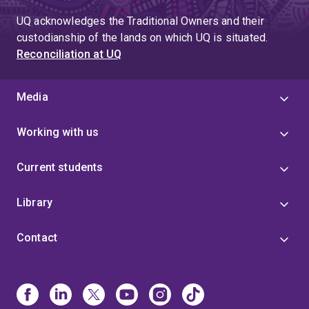
UQ acknowledges the Traditional Owners and their
custodianship of the lands on which UQ is situated.
Reconciliation at UQ
Media
Working with us
Current students
Library
Contact