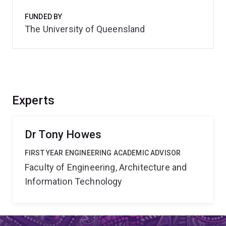
FUNDED BY
The University of Queensland
Experts
Dr Tony Howes
FIRST YEAR ENGINEERING ACADEMIC ADVISOR
Faculty of Engineering, Architecture and
Information Technology