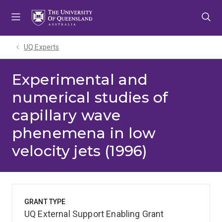
Skip
Skip
Skip
to
to
to
menu
content
footer
UQ Experts
Experimental and
numerical studies of
capillary wave
phenemena in low
velocity jets (1996)
GRANT TYPE
UQ External Support Enabling Grant