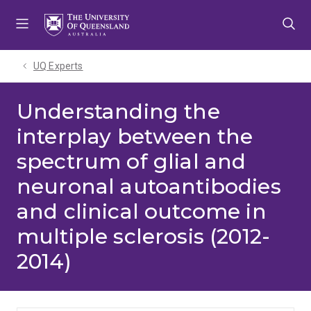
Skip
Skip
Skip
to
to
to
menu
content
footer
UQ Experts
Understanding the
interplay between the
spectrum of glial and
neuronal autoantibodies
and clinical outcome in
multiple sclerosis (2012-
2014)