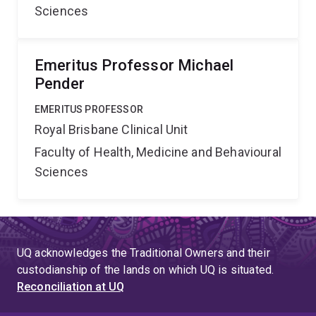
Sciences
Emeritus Professor Michael
Pender
EMERITUS PROFESSOR
Royal Brisbane Clinical Unit
Faculty of Health, Medicine and Behavioural
Sciences
UQ acknowledges the Traditional Owners and their
custodianship of the lands on which UQ is situated.
Reconciliation at UQ