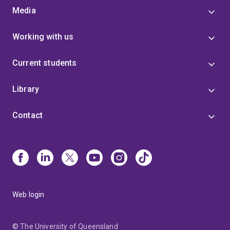
Media
Working with us
Current students
Library
Contact
Web login
© The University of Queensland