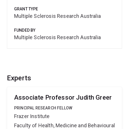
GRANT TYPE
Multiple Sclerosis Research Australia
FUNDED BY
Multiple Sclerosis Research Australia
Experts
Associate Professor Judith Greer
PRINCIPAL RESEARCH FELLOW
Frazer Institute
Faculty of Health, Medicine and Behavioural