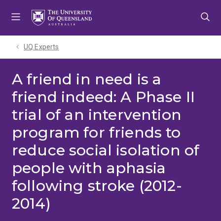
Skip
Skip
Skip
to
to
to
menu
content
footer
UQ Experts
A friend in need is a
friend indeed: A Phase II
trial of an intervention
program for friends to
reduce social isolation of
people with aphasia
following stroke (2012-
2014)