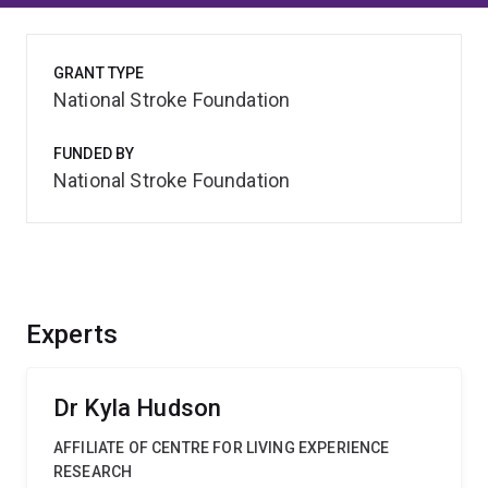
GRANT TYPE
National Stroke Foundation
FUNDED BY
National Stroke Foundation
Experts
Dr Kyla Hudson
AFFILIATE OF CENTRE FOR LIVING EXPERIENCE
RESEARCH