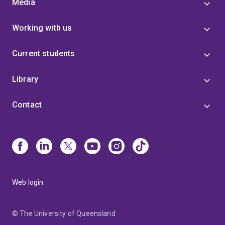
Media
Working with us
Current students
Library
Contact
Web login
© The University of Queensland