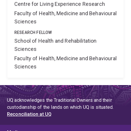
Centre for Living Experience Research
Faculty of Health, Medicine and Behavioural
Sciences
RESEARCH FELLOW
School of Health and Rehabilitation
Sciences
Faculty of Health, Medicine and Behavioural
Sciences
UQ acknowledges the Traditional Owners and their
custodianship of the lands on which UQ is situated.
Reconciliation at UQ