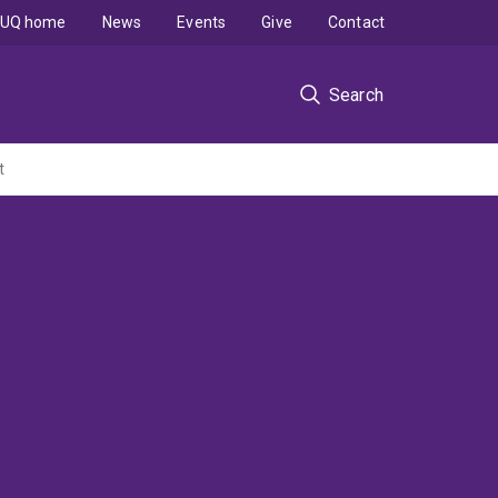
UQ home
News
Events
Give
Contact
Search
t