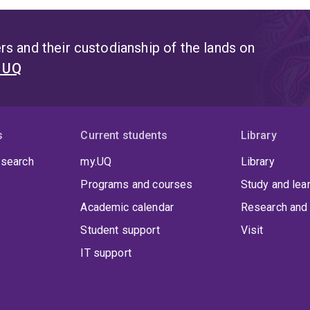
s and their custodianship of the lands on
t UQ
s
Current students
Library
 search
my.UQ
Library
Programs and courses
Study and lea
Academic calendar
Research and 
Student support
Visit
IT support