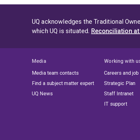
UQ acknowledges the Traditional Owner
which UQ is situated.
Reconciliation a
Media
Working with u
Media team contacts
Careers and job
Find a subject matter expert
Strategic Plan
UQ News
Staff Intranet
IT support