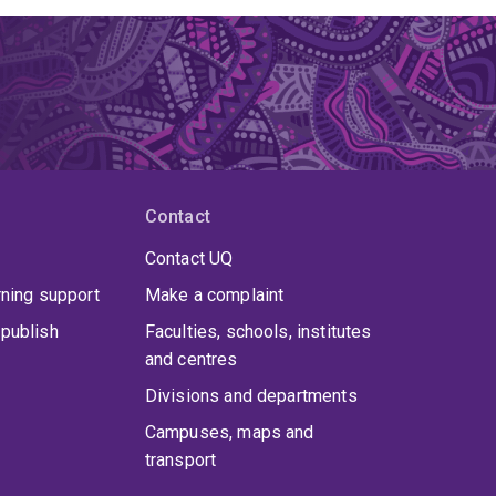
Contact
Contact UQ
rning support
Make a complaint
publish
Faculties, schools, institutes
and centres
Divisions and departments
Campuses, maps and
transport