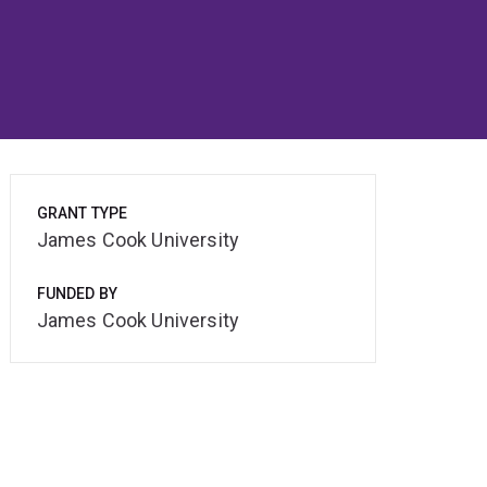
GRANT TYPE
James Cook University
FUNDED BY
James Cook University