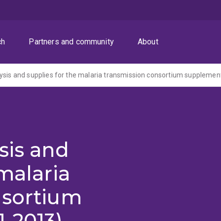
ch
Partners and community
About
ysis and supplies for the malaria transmission consortium supplemen
sis and
malaria
nsortium
-2013)