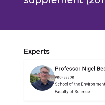
Experts
Professor Nigel Be
PROFESSOR
School of the Environmen
Faculty of Science