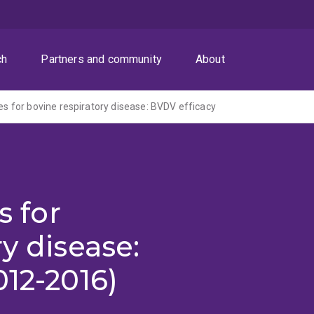
ch
Partners and community
About
nes for bovine respiratory disease: BVDV efficacy
s for
y disease:
012-2016)