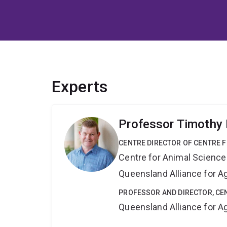
Experts
Professor Timothy
CENTRE DIRECTOR OF CENTRE F
Centre for Animal Science
Queensland Alliance for Ag
PROFESSOR AND DIRECTOR, CE
Queensland Alliance for Ag