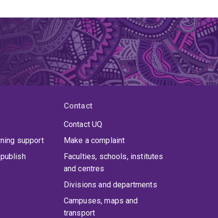
Contact
Contact UQ
rning support
Make a complaint
publish
Faculties, schools, institutes
and centres
Divisions and departments
Campuses, maps and
transport