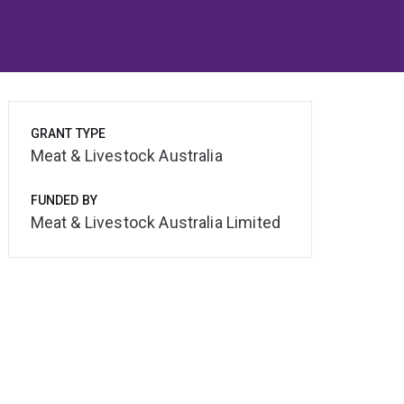
GRANT TYPE
Meat & Livestock Australia
FUNDED BY
Meat & Livestock Australia Limited