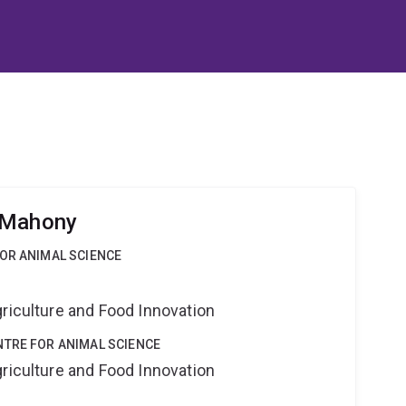
 Mahony
OR ANIMAL SCIENCE
riculture and Food Innovation
NTRE FOR ANIMAL SCIENCE
riculture and Food Innovation