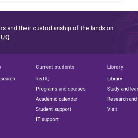
s and their custodianship of the lands on
t UQ
s
Current students
Library
 search
my.UQ
Library
Programs and courses
Study and lea
Academic calendar
Research and 
Student support
Visit
IT support