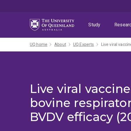
Skip
Skip
Skip
to
to
to
menu
content
footer
Study
Resear
UQ home
About
UQ Experts
Live viral vacci
Live viral vaccine
bovine respirator
BVDV efficacy (2