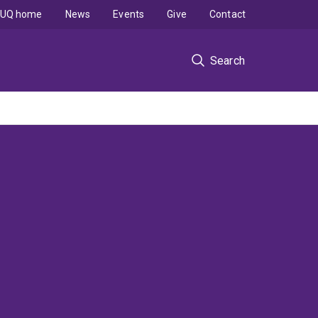
UQ home
News
Events
Give
Contact
Search