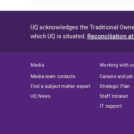
UQ acknowledges the Traditional Owner
which UQ is situated.
Reconciliation a
Media
Working with u
Media team contacts
Careers and job
Find a subject matter expert
Strategic Plan
UQ News
Staff Intranet
IT support