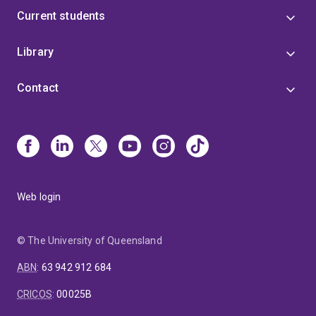
Current students
Library
Contact
Web login
© The University of Queensland
ABN
:
63 942 912 684
CRICOS
:
00025B