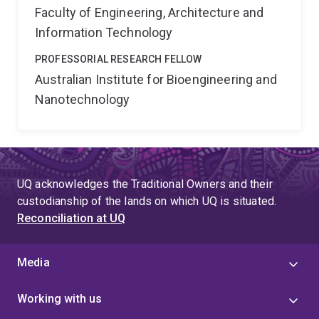
Faculty of Engineering, Architecture and
Information Technology
PROFESSORIAL RESEARCH FELLOW
Australian Institute for Bioengineering and
Nanotechnology
UQ acknowledges the Traditional Owners and their
custodianship of the lands on which UQ is situated.
Reconciliation at UQ
Media
Working with us