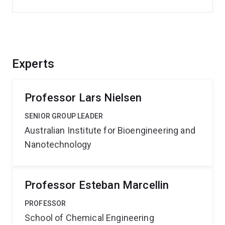
Experts
Professor Lars Nielsen
SENIOR GROUP LEADER
Australian Institute for Bioengineering and
Nanotechnology
Professor Esteban Marcellin
PROFESSOR
School of Chemical Engineering