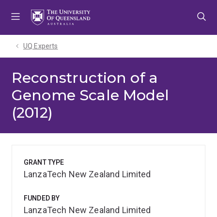
Skip
Skip
Skip
to
to
to
menu
content
footer
UQ Experts
Reconstruction of a
Genome Scale Model
(2012)
GRANT TYPE
LanzaTech New Zealand Limited
FUNDED BY
LanzaTech New Zealand Limited