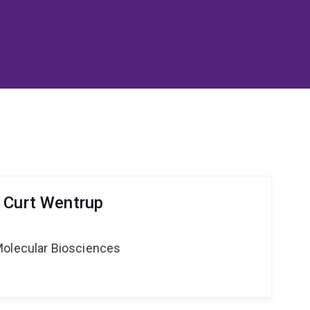
 Curt Wentrup
Molecular Biosciences