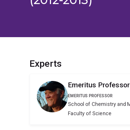
Experts
Emeritus Professor
EMERITUS PROFESSOR
School of Chemistry and 
Faculty of Science