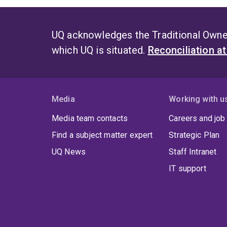
UQ acknowledges the Traditional Owner
which UQ is situated.
Reconciliation a
Media
Working with u
Media team contacts
Careers and job
Find a subject matter expert
Strategic Plan
UQ News
Staff Intranet
IT support