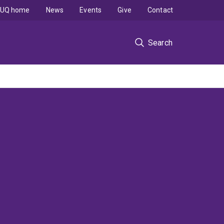
UQ home
News
Events
Give
Contact
Search