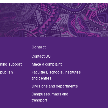
Contact
Contact UQ
rning support
Make a complaint
publish
Faculties, schools, institutes
and centres
Divisions and departments
Campuses, maps and
transport