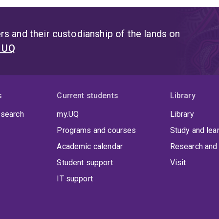
s and their custodianship of the lands on
t UQ
s
Current students
Library
 search
my.UQ
Library
Programs and courses
Study and lea
Academic calendar
Research and 
Student support
Visit
IT support