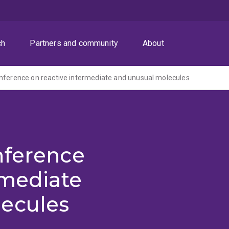
ch
Partners and community
About
nference on reactive intermediate and unusual molecules
nference
rmediate
ecules