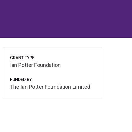
GRANT TYPE
Ian Potter Foundation
FUNDED BY
The Ian Potter Foundation Limited