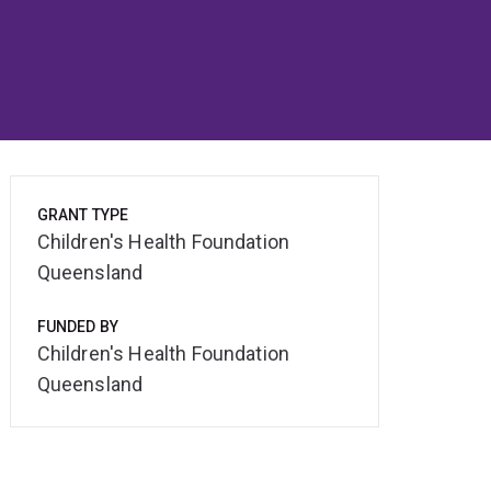
GRANT TYPE
Children's Health Foundation
Queensland
FUNDED BY
Children's Health Foundation
Queensland