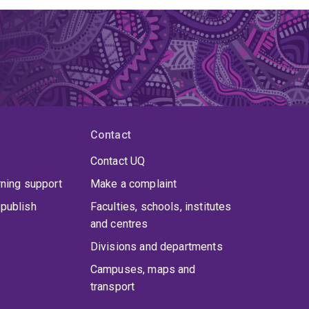
Contact
Contact UQ
rning support
Make a complaint
publish
Faculties, schools, institutes
and centres
Divisions and departments
Campuses, maps and
transport