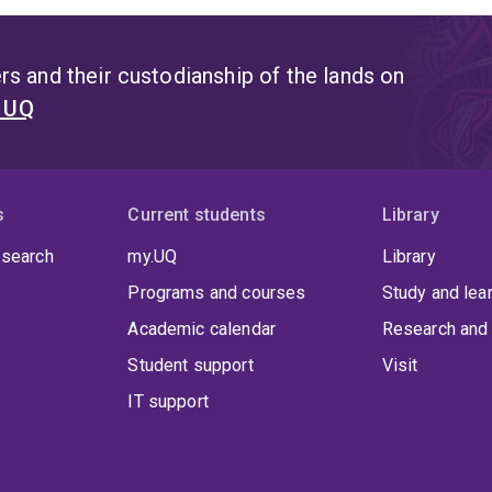
s and their custodianship of the lands on
t UQ
s
Current students
Library
 search
my.UQ
Library
Programs and courses
Study and lea
Academic calendar
Research and 
Student support
Visit
IT support