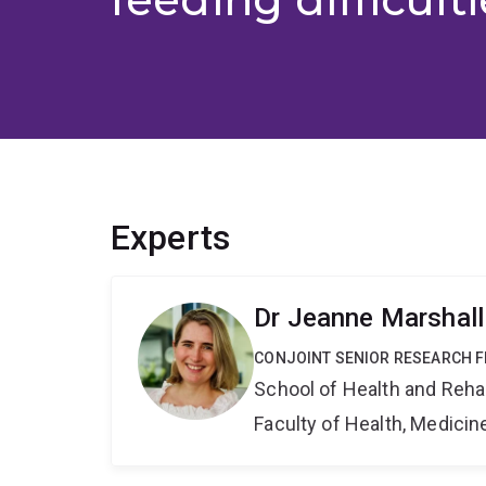
Experts
Dr Jeanne Marshall
CONJOINT SENIOR RESEARCH 
School of Health and Reha
Faculty of Health, Medici