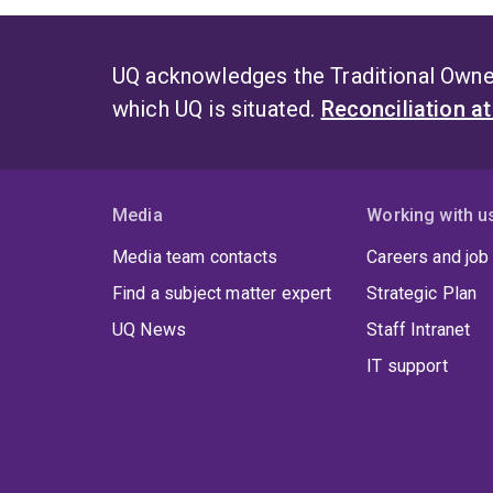
UQ acknowledges the Traditional Owner
which UQ is situated.
Reconciliation a
Media
Working with u
Media team contacts
Careers and job
Find a subject matter expert
Strategic Plan
UQ News
Staff Intranet
IT support