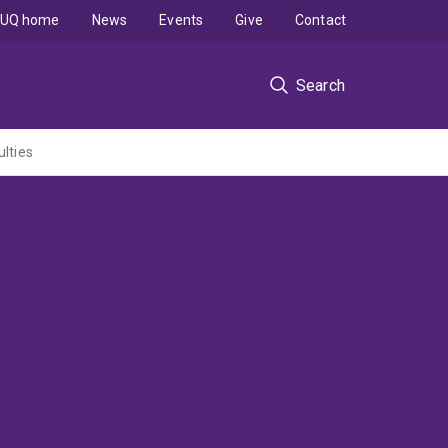
UQ home
News
Events
Give
Contact
Search
ulties