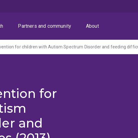
ch
Partners and community
About
vention for children with Autism Spectrum Disorder and feeding diffic
ention for
tism
der and
es (2013)