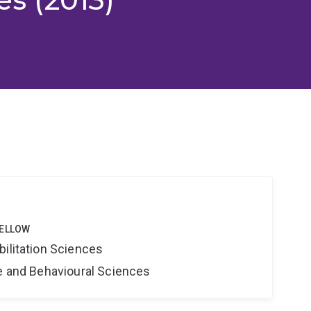
FELLOW
bilitation Sciences
ne and Behavioural Sciences