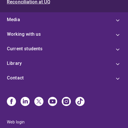
Reconciliation at UQ
Media
Working with us
Current students
Library
Contact
Web login