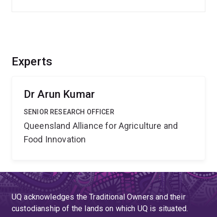
Experts
Dr Arun Kumar
SENIOR RESEARCH OFFICER
Queensland Alliance for Agriculture and
Food Innovation
UQ acknowledges the Traditional Owners and their
custodianship of the lands on which UQ is situated.