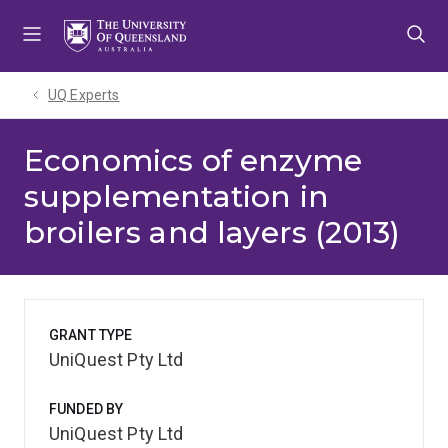
Skip
Skip
Skip
to
to
to
menu
content
footer
UQ Experts
Economics of enzyme
supplementation in
broilers and layers (2013)
GRANT TYPE
UniQuest Pty Ltd
FUNDED BY
UniQuest Pty Ltd