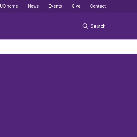
UQ home
News
Events
Give
Contact
Search