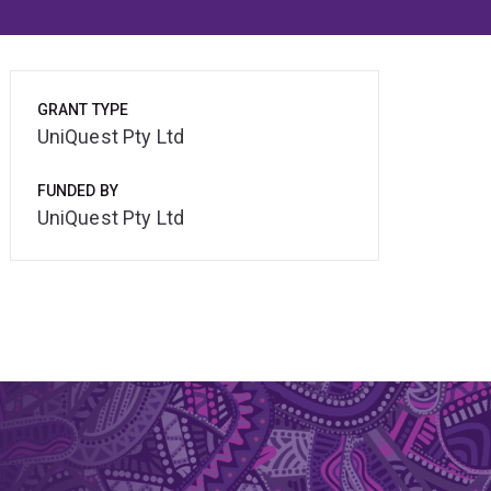
GRANT TYPE
UniQuest Pty Ltd
FUNDED BY
UniQuest Pty Ltd