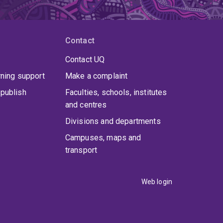
Contact
Contact UQ
rning support
Make a complaint
publish
Faculties, schools, institutes
and centres
Divisions and departments
Campuses, maps and
transport
Web login