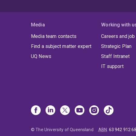
Media
Working with u
Media team contacts
Careers and job
Find a subject matter expert
Strategic Plan
UQ News
Staff Intranet
IT support
© The University of Queensland
ABN
:
63 942 912 6