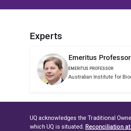
Experts
Emeritus Professor
EMERITUS PROFESSOR
Australian Institute for 
UQ acknowledges the Traditional Owner
which UQ is situated.
Reconciliation a