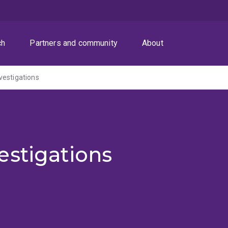
ch
Partners and community
About
vestigations
estigations