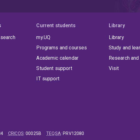
s
Current students
Library
 search
my.UQ
Library
Programs and courses
Study and lea
Academic calendar
Research and 
Student support
Visit
IT support
84
CRICOS
:
00025B
TEQSA
:
PRV12080