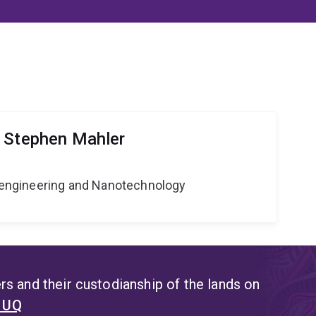
 Stephen Mahler
Bioengineering and Nanotechnology
s and their custodianship of the lands on
t UQ