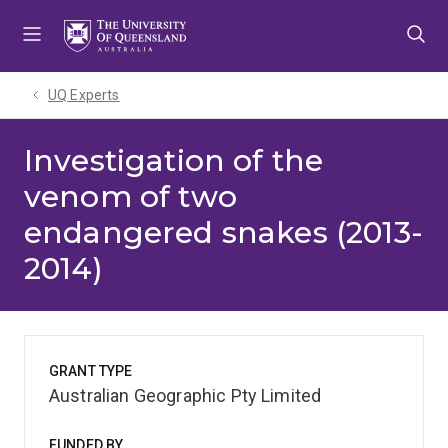
Skip
Skip
Skip
to
to
to
menu
content
footer
UQ Experts
Investigation of the
venom of two
endangered snakes (2013-
2014)
GRANT TYPE
Australian Geographic Pty Limited
FUNDED BY