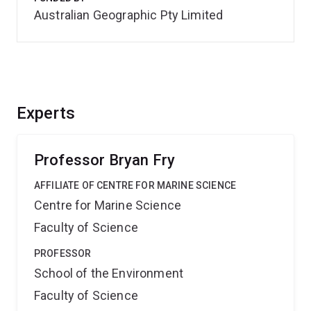
Australian Geographic Pty Limited
Experts
Professor Bryan Fry
AFFILIATE OF CENTRE FOR MARINE SCIENCE
Centre for Marine Science
Faculty of Science
PROFESSOR
School of the Environment
Faculty of Science