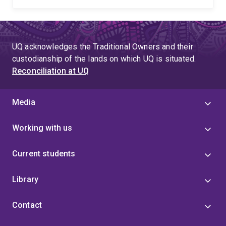
UQ acknowledges the Traditional Owners and their
custodianship of the lands on which UQ is situated.
Reconciliation at UQ
Media
Working with us
Current students
Library
Contact