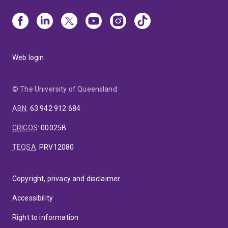
Web login
© The University of Queensland
ABN
:
63 942 912 684
CRICOS
:
00025B
TEQSA
:
PRV12080
Copyright, privacy and disclaimer
Accessibility
Right to information