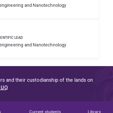
Bioengineering and Nanotechnology
ENTIFIC LEAD
Bioengineering and Nanotechnology
s and their custodianship of the lands on
t UQ
s
Current students
Library