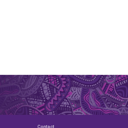
Contact