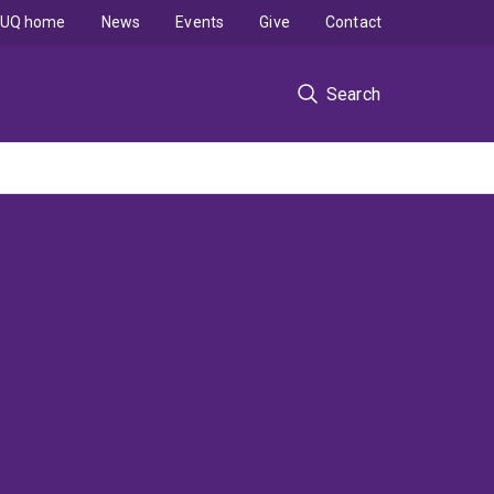
UQ home
News
Events
Give
Contact
Search