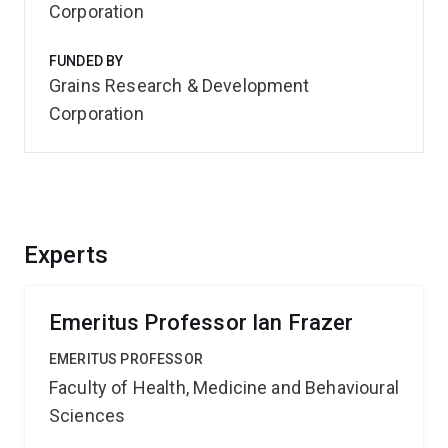
Corporation
FUNDED BY
Grains Research & Development
Corporation
Experts
Emeritus Professor Ian Frazer
EMERITUS PROFESSOR
Faculty of Health, Medicine and Behavioural
Sciences