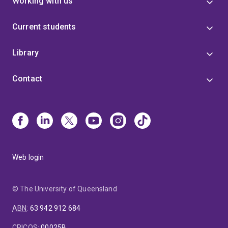
Working with us
Current students
Library
Contact
Web login
© The University of Queensland
ABN
:
63 942 912 684
CRICOS
:
00025B