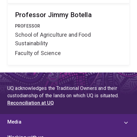
Professor Jimmy Botella
PROFESSOR
School of Agriculture and Food
Sustainability
Faculty of Science
UQ acknowledges the Traditional Owners and their
custodianship of the lands on which UQ is situated.
Reconciliation at UQ
Media