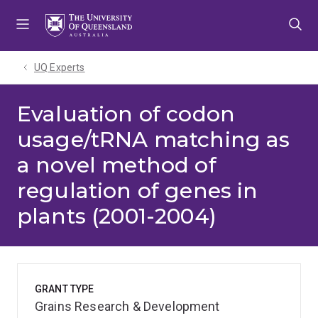
Skip
Skip
Skip
to
to
to
menu
content
footer
UQ Experts
Evaluation of codon
usage/tRNA matching as
a novel method of
regulation of genes in
plants (2001-2004)
GRANT TYPE
Grains Research & Development