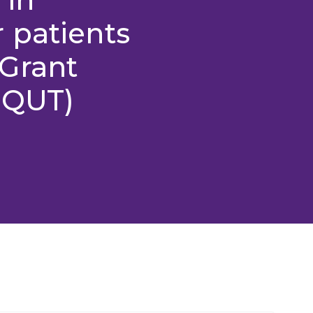
 patients
Grant
 QUT)