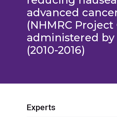
advanced cancer
(NHMRC Project 
administered by
(2010-2016)
Experts