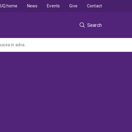
UQ home
News
Events
Give
Contact
Search
A randomised controlled trial of aetiology based antiemetic guidelines for reducing nausea in advanced cancer patients (NHMRC Project Grant administered by QUT)