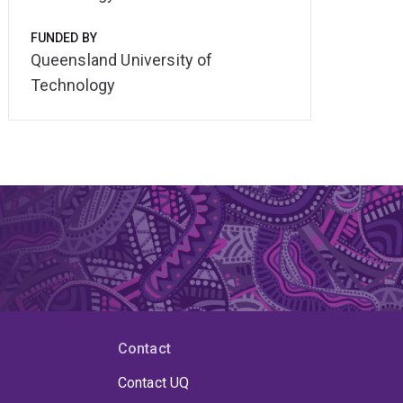
FUNDED BY
Queensland University of
Technology
Contact
Contact UQ