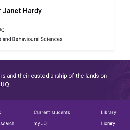
r Janet Hardy
UQ
ne and Behavioural Sciences
s and their custodianship of the lands on
t UQ
s
Current students
Library
 search
my.UQ
Library