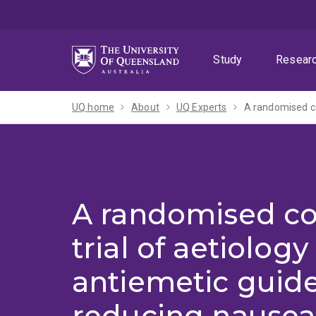
Skip
Skip
Skip
to
to
to
menu
content
footer
Study
Resear
UQ home
About
UQ Experts
A randomised co
trial of aetiolog
antiemetic guide
reducing nausea