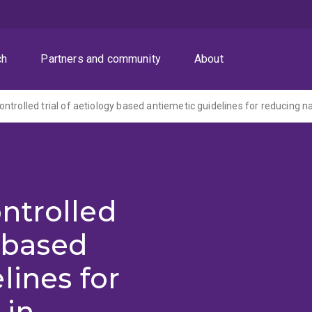
ch
Partners and community
About
ntrolled
y based
lines for
 in