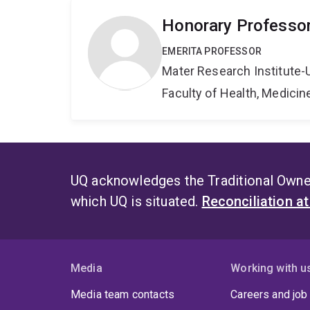
Honorary Professo
EMERITA PROFESSOR
Mater Research Institute-
Faculty of Health, Medici
UQ acknowledges the Traditional Owner
which UQ is situated.
Reconciliation a
Media
Working with u
Media team contacts
Careers and job