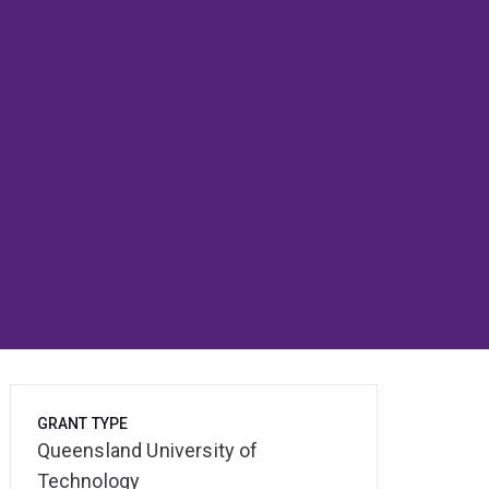
GRANT TYPE
Queensland University of
Technology