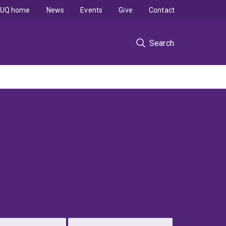
UQ home
News
Events
Give
Contact
Search