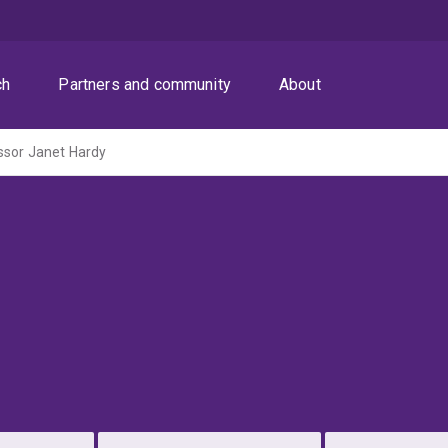
ch
Partners and community
About
ssor Janet Hardy