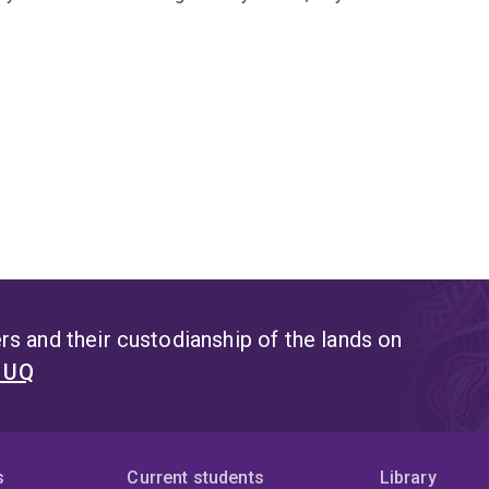
s and their custodianship of the lands on
t UQ
s
Current students
Library