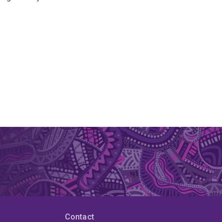
Contact