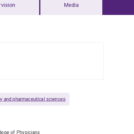
vision
Media
y and pharmaceutical sciences
llege of Physicians