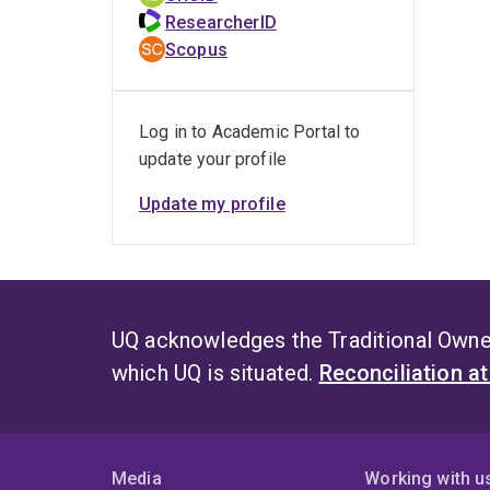
ResearcherID
Scopus
Log in to Academic Portal to
update your profile
Update my profile
UQ acknowledges the Traditional Owner
which UQ is situated.
Reconciliation a
Media
Working with u