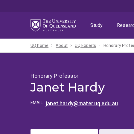
Skip
Skip
Skip
to
to
to
menu
content
footer
Study
Resear
UQ home
About
UQ Experts
Honorary Profe
Honorary Professor
Janet Hardy
EMAIL:
janet.hardy@mater.uq.edu.au