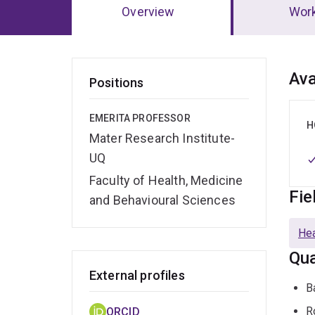
Overview
Wor
Ov
Ava
Positions
EMERITA PROFESSOR
H
Mater Research Institute-
UQ
Faculty of Health, Medicine
Fie
and Behavioural Sciences
Hea
Qua
External profiles
B
R
ORCID