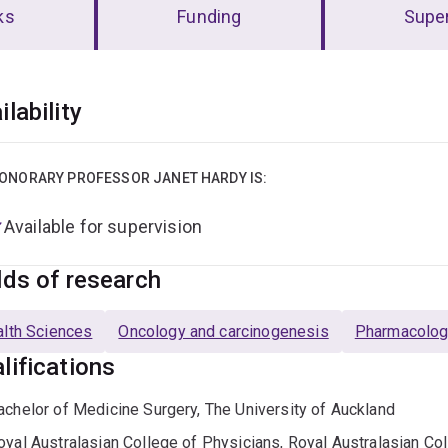
ks
Funding
Super
erview
ilability
ONORARY PROFESSOR JANET HARDY IS:
Available for supervision
lds of research
lth Sciences
Oncology and carcinogenesis
Pharmacolog
lifications
achelor of Medicine Surgery, The University of Auckland
oyal Australasian College of Physicians, Royal Australasian Co