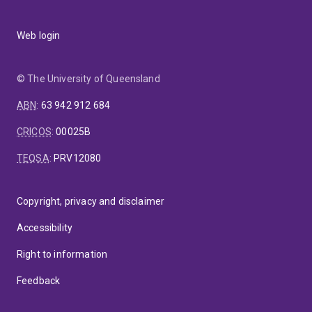
Web login
© The University of Queensland
ABN
:
63 942 912 684
CRICOS
:
00025B
TEQSA
:
PRV12080
Copyright, privacy and disclaimer
Accessibility
Right to information
Feedback