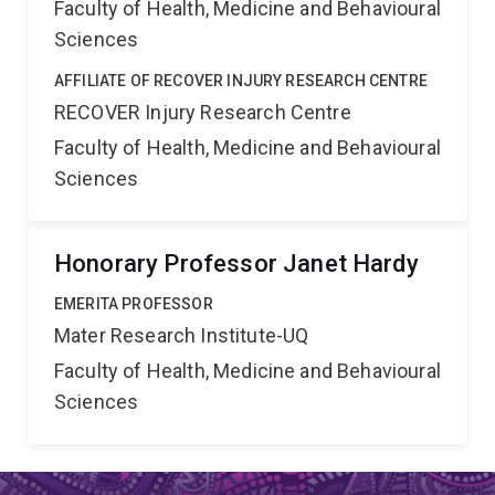
Faculty of Health, Medicine and Behavioural
Sciences
AFFILIATE OF RECOVER INJURY RESEARCH CENTRE
RECOVER Injury Research Centre
Faculty of Health, Medicine and Behavioural
Sciences
Honorary Professor Janet Hardy
EMERITA PROFESSOR
Mater Research Institute-UQ
Faculty of Health, Medicine and Behavioural
Sciences