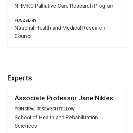
NHMRC Palliative Care Research Program
FUNDED BY
National Health and Medical Research
Council
Experts
Associate Professor Jane Nikles
PRINCIPAL RESEARCH FELLOW
School of Health and Rehabilitation
Sciences