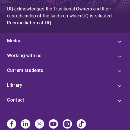
UQ acknowledges the Traditional Owners and their
custodianship of the lands on which UQ is situated.
Reconciliation at UQ
Media
Working with us
Current students
Library
Contact