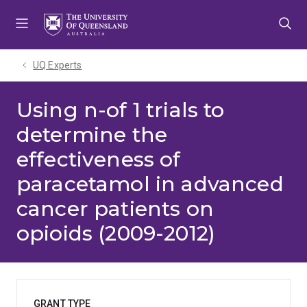
Skip
Skip
Skip
to
to
to
menu
content
footer
UQ Experts
Using n-of 1 trials to
determine the
effectiveness of
paracetamol in advanced
cancer patients on
opioids (2009-2012)
GRANT TYPE