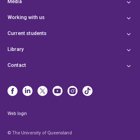
Media
Working with us
Current students
Library
Contact
Web login
© The University of Queensland