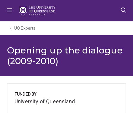
Skip
Skip
Skip
to
to
to
menu
content
footer
UQ Experts
Opening up the dialogue
(2009-2010)
FUNDED BY
University of Queensland