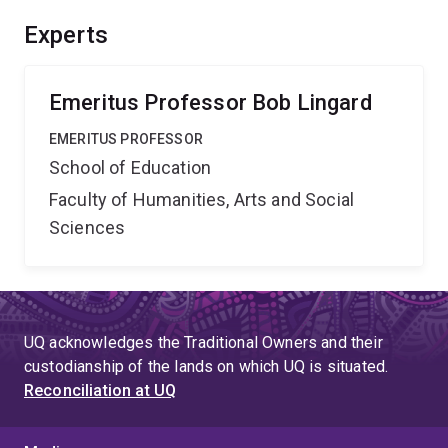
Experts
Emeritus Professor Bob Lingard
EMERITUS PROFESSOR
School of Education
Faculty of Humanities, Arts and Social
Sciences
UQ acknowledges the Traditional Owners and their
custodianship of the lands on which UQ is situated.
Reconciliation at UQ