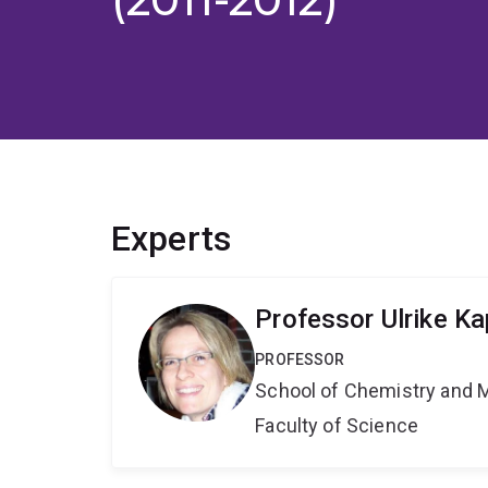
Experts
Professor Ulrike Ka
PROFESSOR
School of Chemistry and 
Faculty of Science