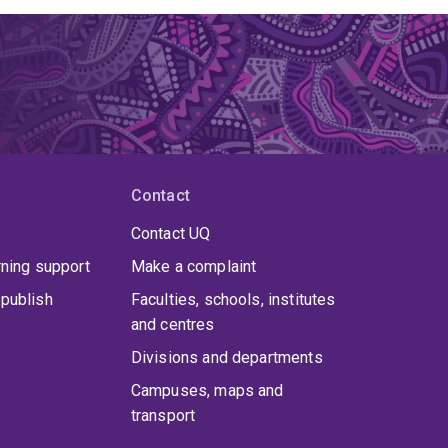
Contact
Contact UQ
rning support
Make a complaint
publish
Faculties, schools, institutes
and centres
Divisions and departments
Campuses, maps and
transport