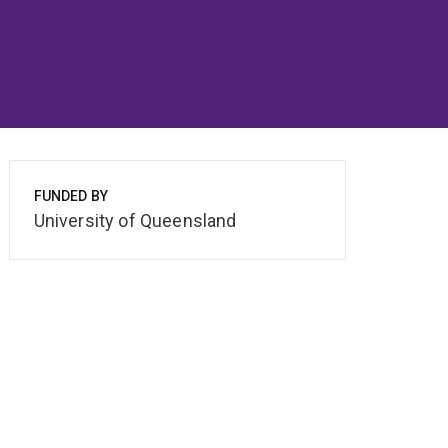
FUNDED BY
University of Queensland