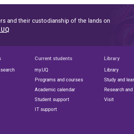
s and their custodianship of the lands on
t UQ
s
Current students
Library
 search
my.UQ
Library
Programs and courses
Study and lea
Academic calendar
Research and 
Student support
Visit
IT support