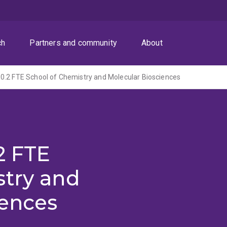
ch
Partners and community
About
0.2 FTE School of Chemistry and Molecular Biosciences
2 FTE
stry and
iences