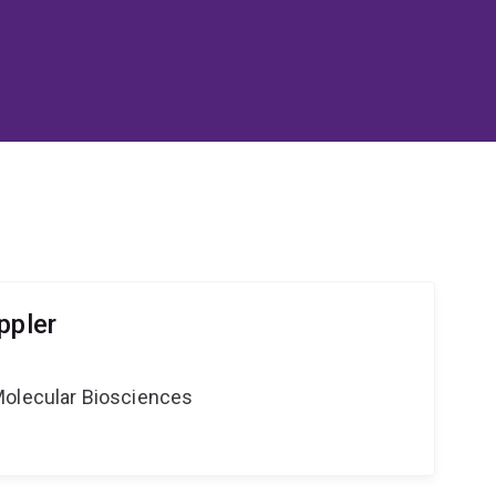
ppler
Molecular Biosciences