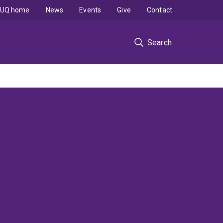
UQ home
News
Events
Give
Contact
Search