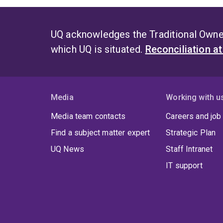
UQ acknowledges the Traditional Owner
which UQ is situated.
Reconciliation a
Media
Working with u
Media team contacts
Careers and job
Find a subject matter expert
Strategic Plan
UQ News
Staff Intranet
IT support