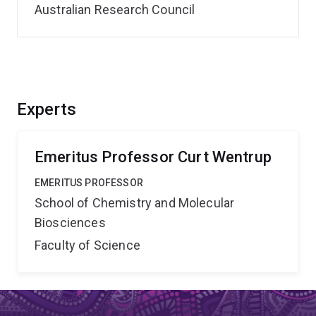
Australian Research Council
Experts
Emeritus Professor Curt Wentrup
EMERITUS PROFESSOR
School of Chemistry and Molecular
Biosciences
Faculty of Science