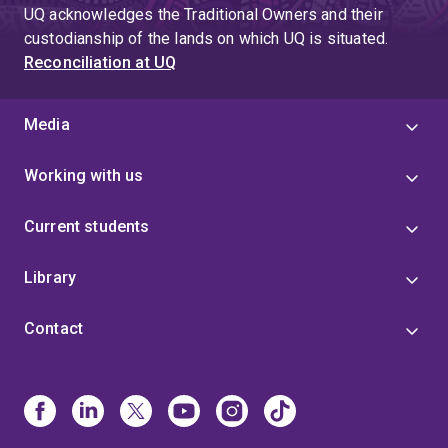
UQ acknowledges the Traditional Owners and their
custodianship of the lands on which UQ is situated.
Reconciliation at UQ
Media
Working with us
Current students
Library
Contact