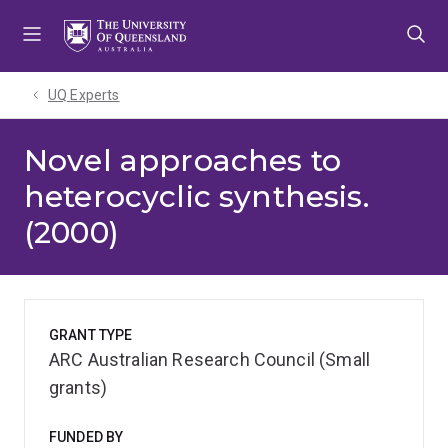
Skip
Skip
Skip
to
to
to
menu
content
footer
UQ Experts
Novel approaches to
heterocyclic synthesis.
(2000)
GRANT TYPE
ARC Australian Research Council (Small
grants)
FUNDED BY