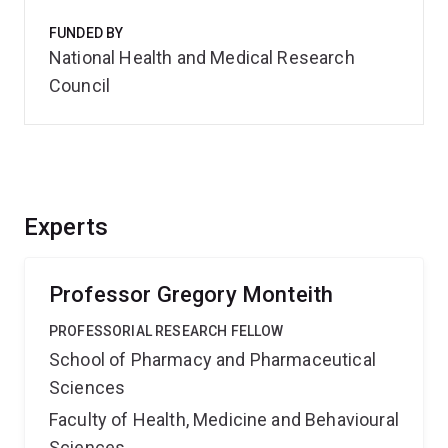
FUNDED BY
National Health and Medical Research
Council
Experts
Professor Gregory Monteith
PROFESSORIAL RESEARCH FELLOW
School of Pharmacy and Pharmaceutical
Sciences
Faculty of Health, Medicine and Behavioural
Sciences