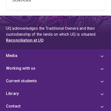
UQ acknowledges the Traditional Owners and their
custodianship of the lands on which UQ is situated.
Reconciliation at UQ
Media
Working with us
Current students
Library
Contact