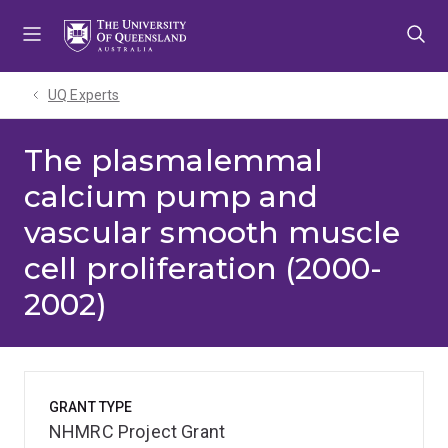
Skip
Skip
Skip
to
to
to
menu
content
footer
UQ Experts
The plasmalemmal
calcium pump and
vascular smooth muscle
cell proliferation (2000-
2002)
GRANT TYPE
NHMRC Project Grant