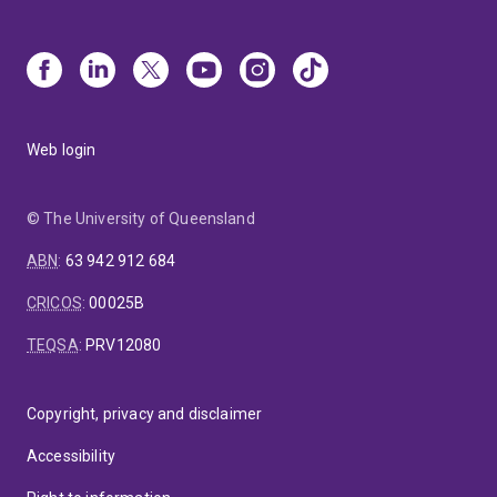
Web login
© The University of Queensland
ABN
:
63 942 912 684
CRICOS
:
00025B
TEQSA
:
PRV12080
Copyright, privacy and disclaimer
Accessibility