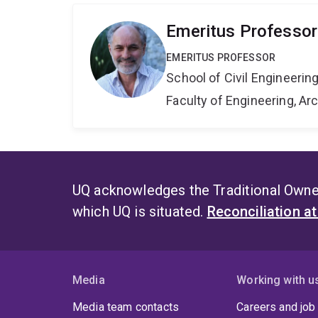
Emeritus Professor
EMERITUS PROFESSOR
School of Civil Engineerin
Faculty of Engineering, A
UQ acknowledges the Traditional Owner
which UQ is situated.
Reconciliation a
Media
Working with u
Media team contacts
Careers and job