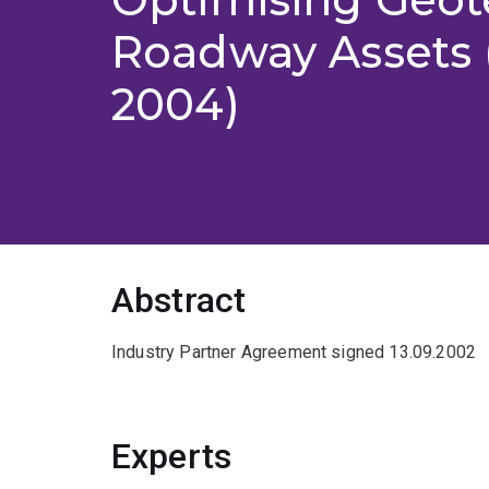
Roadway Assets 
2004)
Abstract
Industry Partner Agreement signed 13.09.2002
Experts