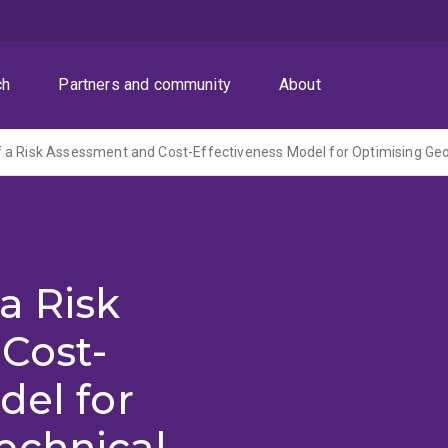
ch
Partners and community
About
a Risk
Cost-
del for
echnical