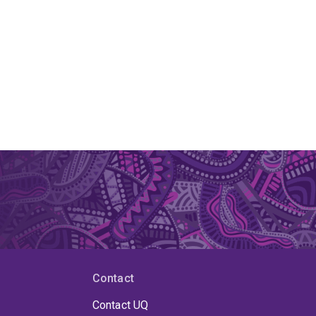
Contact
Contact UQ