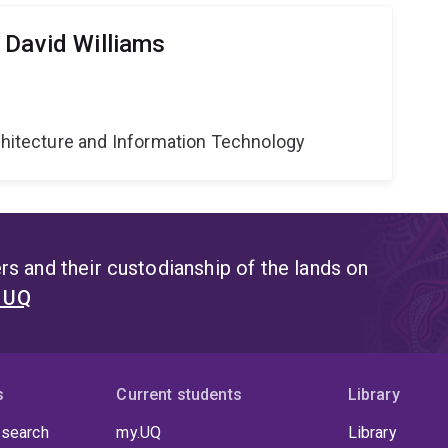
 David Williams
g
rchitecture and Information Technology
s and their custodianship of the lands on
t UQ
s
Current students
Library
 search
my.UQ
Library