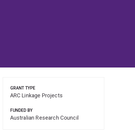
GRANT TYPE
ARC Linkage Projects
FUNDED BY
Australian Research Council