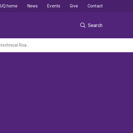
UQ home
News
Events
Give
Contact
Search
Development of a Risk Assessment and Cost-Effectiveness Model for Optimising Geotechnical Roadway Assets