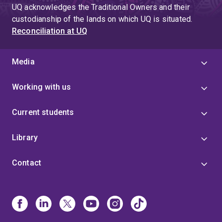
UQ acknowledges the Traditional Owners and their
custodianship of the lands on which UQ is situated.
Reconciliation at UQ
Media
Working with us
Current students
Library
Contact