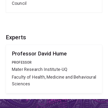
Council
Experts
Professor David Hume
PROFESSOR
Mater Research Institute-UQ
Faculty of Health, Medicine and Behavioural
Sciences