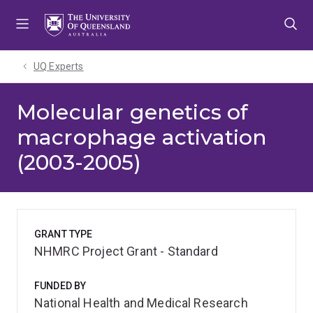
Skip
Skip
Skip
to
to
to
menu
content
footer
UQ Experts
Molecular genetics of
macrophage activation
(2003-2005)
GRANT TYPE
NHMRC Project Grant - Standard
FUNDED BY
National Health and Medical Research