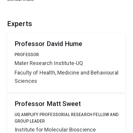
Experts
Professor David Hume
PROFESSOR
Mater Research Institute-UQ
Faculty of Health, Medicine and Behavioural
Sciences
Professor Matt Sweet
UQ AMPLIFY PROFESSORIAL RESEARCH FELLOW AND
GROUP LEADER
Institute for Molecular Bioscience