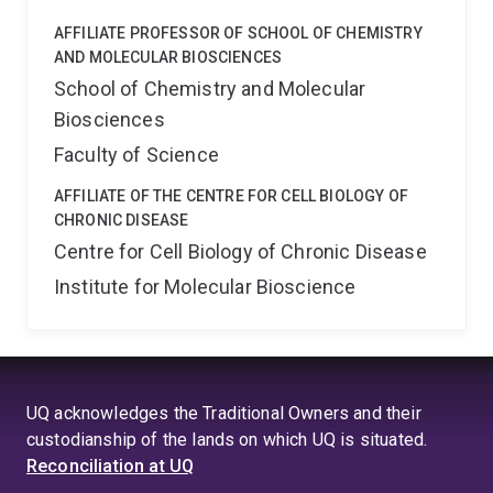
AFFILIATE PROFESSOR OF SCHOOL OF CHEMISTRY
AND MOLECULAR BIOSCIENCES
School of Chemistry and Molecular
Biosciences
Faculty of Science
AFFILIATE OF THE CENTRE FOR CELL BIOLOGY OF
CHRONIC DISEASE
Centre for Cell Biology of Chronic Disease
Institute for Molecular Bioscience
UQ acknowledges the Traditional Owners and their
custodianship of the lands on which UQ is situated.
Reconciliation at UQ