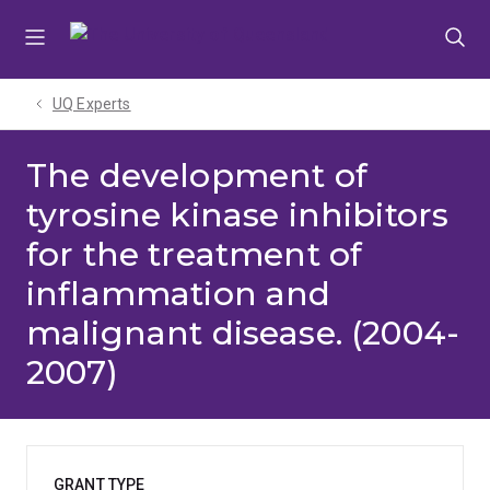
Skip
Skip
Skip
to
to
to
menu
content
footer
UQ Experts
The development of
tyrosine kinase inhibitors
for the treatment of
inflammation and
malignant disease. (2004-
2007)
GRANT TYPE