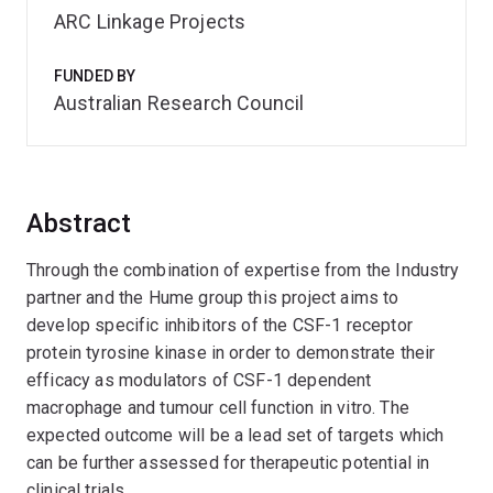
ARC Linkage Projects
FUNDED BY
Australian Research Council
Abstract
Through the combination of expertise from the Industry
partner and the Hume group this project aims to
develop specific inhibitors of the CSF-1 receptor
protein tyrosine kinase in order to demonstrate their
efficacy as modulators of CSF-1 dependent
macrophage and tumour cell function in vitro. The
expected outcome will be a lead set of targets which
can be further assessed for therapeutic potential in
clinical trials.