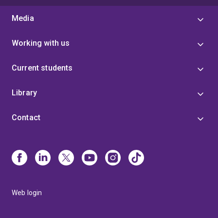
Media
Working with us
Current students
Library
Contact
Web login