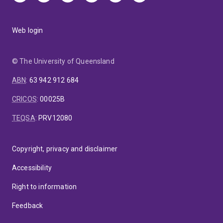
Web login
© The University of Queensland
ABN
:
63 942 912 684
CRICOS
:
00025B
TEQSA
:
PRV12080
Copyright, privacy and disclaimer
Accessibility
Right to information
Feedback