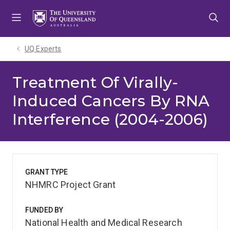
Skip
Skip
Skip
to
to
to
menu
content
footer
UQ Experts
Treatment Of Virally-
Induced Cancers By RNA
Interference (2004-2006)
GRANT TYPE
NHMRC Project Grant
FUNDED BY
National Health and Medical Research