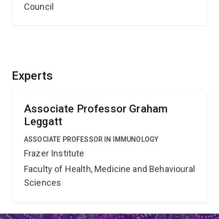
Council
Experts
Associate Professor Graham
Leggatt
ASSOCIATE PROFESSOR IN IMMUNOLOGY
Frazer Institute
Faculty of Health, Medicine and Behavioural
Sciences