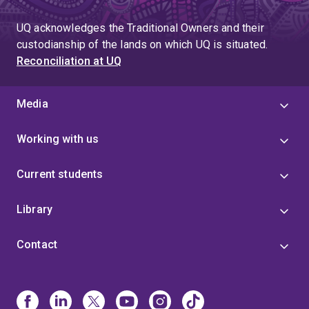
UQ acknowledges the Traditional Owners and their
custodianship of the lands on which UQ is situated.
Reconciliation at UQ
Media
Working with us
Current students
Library
Contact