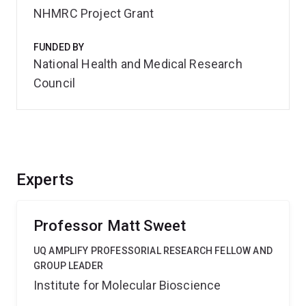
NHMRC Project Grant
FUNDED BY
National Health and Medical Research
Council
Experts
Professor Matt Sweet
UQ AMPLIFY PROFESSORIAL RESEARCH FELLOW AND
GROUP LEADER
Institute for Molecular Bioscience