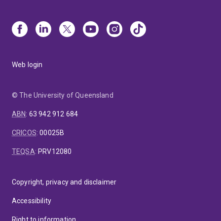
Web login
© The University of Queensland
ABN
:
63 942 912 684
CRICOS
:
00025B
TEQSA
:
PRV12080
Copyright, privacy and disclaimer
Accessibility
Right to information