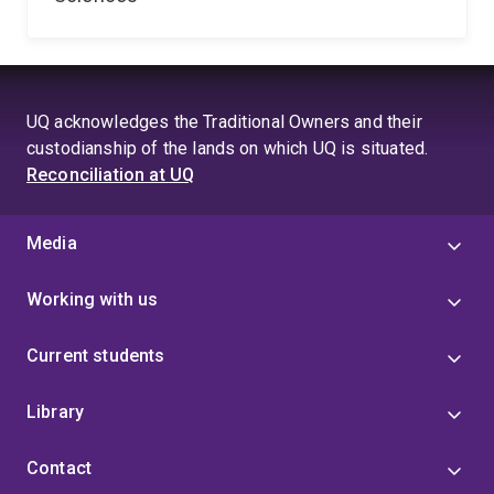
UQ acknowledges the Traditional Owners and their
custodianship of the lands on which UQ is situated.
Reconciliation at UQ
Media
Working with us
Current students
Library
Contact