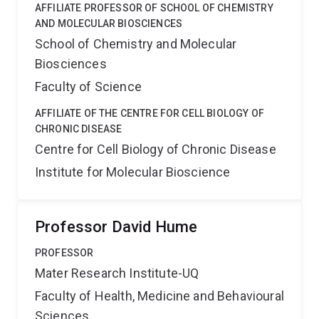
AFFILIATE PROFESSOR OF SCHOOL OF CHEMISTRY
AND MOLECULAR BIOSCIENCES
School of Chemistry and Molecular
Biosciences
Faculty of Science
AFFILIATE OF THE CENTRE FOR CELL BIOLOGY OF
CHRONIC DISEASE
Centre for Cell Biology of Chronic Disease
Institute for Molecular Bioscience
Professor David Hume
PROFESSOR
Mater Research Institute-UQ
Faculty of Health, Medicine and Behavioural
Sciences