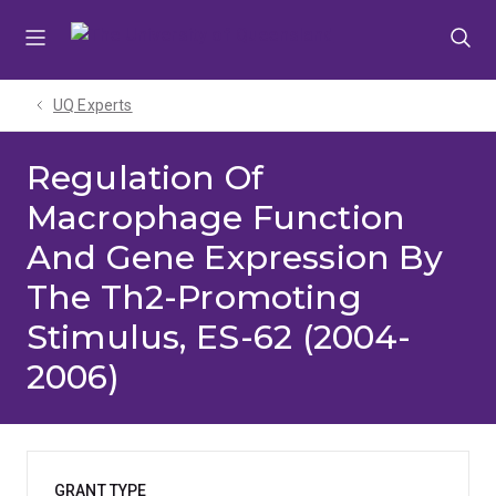
Skip
Skip
Skip
to
to
to
menu
content
footer
UQ Experts
Regulation Of
Macrophage Function
And Gene Expression By
The Th2-Promoting
Stimulus, ES-62 (2004-
2006)
GRANT TYPE