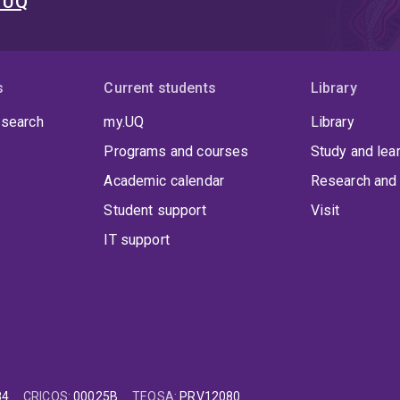
t UQ
s
Current students
Library
 search
my.UQ
Library
Programs and courses
Study and lea
Academic calendar
Research and 
Student support
Visit
IT support
84
CRICOS
:
00025B
TEQSA
:
PRV12080