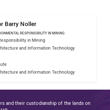
r Barry Noller
IRONMENTAL RESPONSIBILITY IN MINING
esponsibility in Mining
rchitecture and Information Technology
tute
rchitecture and Information Technology
s and their custodianship of the lands on