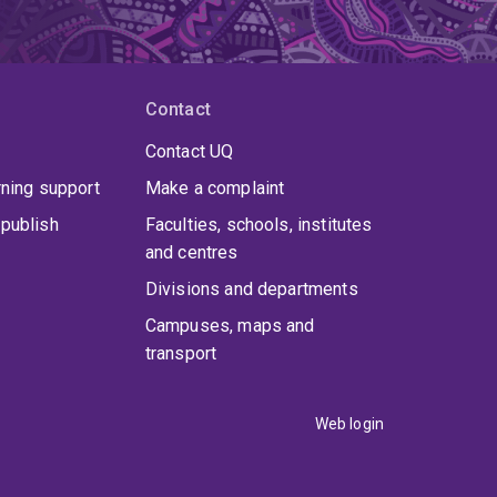
Contact
Contact UQ
rning support
Make a complaint
publish
Faculties, schools, institutes
and centres
Divisions and departments
Campuses, maps and
transport
Web login