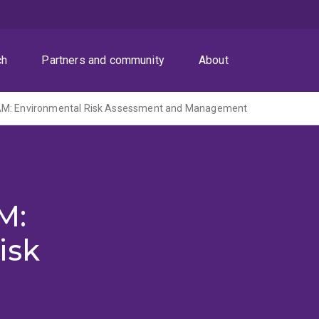
ch
Partners and community
About
AM: Environmental Risk Assessment and Management
M:
isk