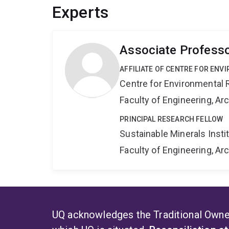
Experts
Associate Professo
AFFILIATE OF CENTRE FOR ENV
Centre for Environmental R
Faculty of Engineering, A
PRINCIPAL RESEARCH FELLOW
Sustainable Minerals Insti
Faculty of Engineering, A
UQ acknowledges the Traditional Owner