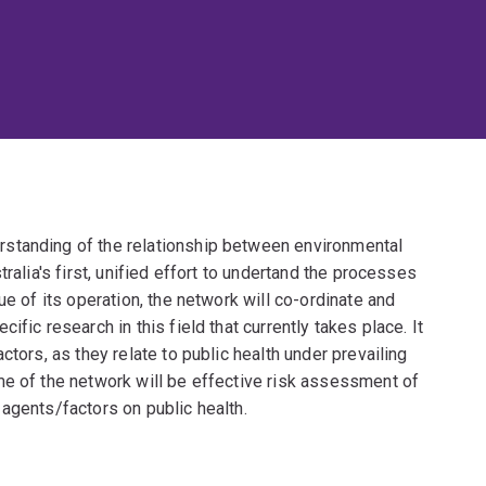
standing of the relationship between environmental
ralia's first, unified effort to undertand the processes
ue of its operation, the network will co-ordinate and
fic research in this field that currently takes place. It
ctors, as they relate to public health under prevailing
me of the network will be effective risk assessment of
agents/factors on public health.