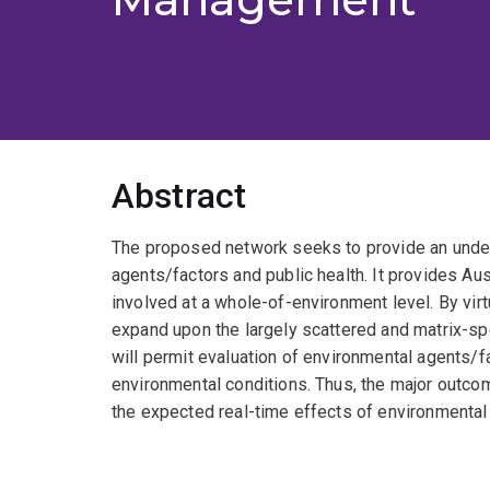
Abstract
The proposed network seeks to provide an under
agents/factors and public health. It provides Aust
involved at a whole-of-environment level. By virt
expand upon the largely scattered and matrix-speci
will permit evaluation of environmental agents/fa
environmental conditions. Thus, the major outco
the expected real-time effects of environmental 