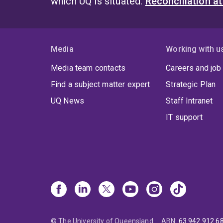
which UQ is situated.
Reconciliation a
Media
Working with u
Media team contacts
Careers and job
Find a subject matter expert
Strategic Plan
UQ News
Staff Intranet
IT support
© The University of Queensland
ABN
:
63 942 912 6