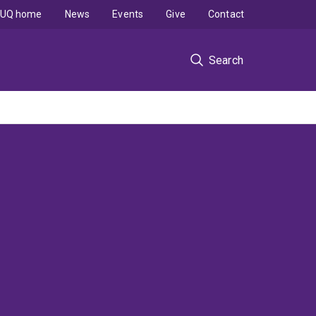
UQ home
News
Events
Give
Contact
Search