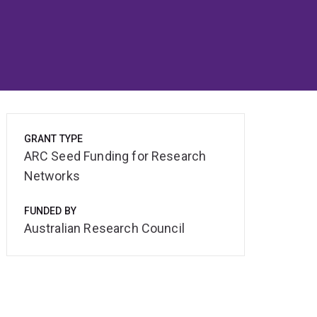
GRANT TYPE
ARC Seed Funding for Research
Networks
FUNDED BY
Australian Research Council