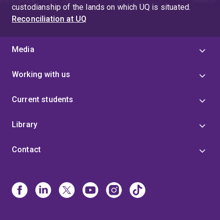
custodianship of the lands on which UQ is situated.
Reconciliation at UQ
Media
Working with us
Current students
Library
Contact