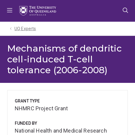
Skip
Skip
Skip
to
to
to
menu
content
footer
UQ Experts
Mechanisms of dendritic
cell-induced T-cell
tolerance (2006-2008)
GRANT TYPE
NHMRC Project Grant
FUNDED BY
National Health and Medical Research