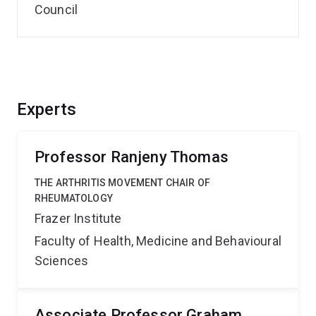
Council
Experts
Professor Ranjeny Thomas
THE ARTHRITIS MOVEMENT CHAIR OF
RHEUMATOLOGY
Frazer Institute
Faculty of Health, Medicine and Behavioural
Sciences
Associate Professor Graham