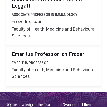
Leggatt
ASSOCIATE PROFESSOR IN IMMUNOLOGY
Frazer Institute
Faculty of Health, Medicine and Behavioural
Sciences
Emeritus Professor Ian Frazer
EMERITUS PROFESSOR
Faculty of Health, Medicine and Behavioural
Sciences
UQ acknowledges the Traditional Owners and their