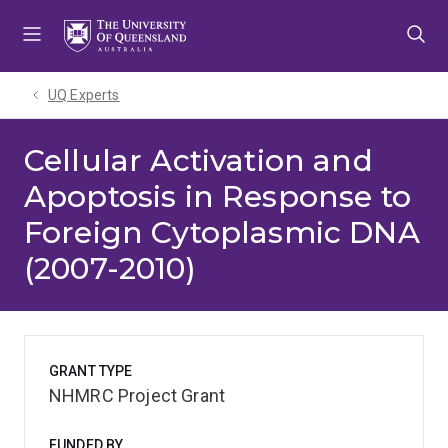
Skip
Skip
Skip
to
to
to
menu
content
footer
UQ Experts
Cellular Activation and
Apoptosis in Response to
Foreign Cytoplasmic DNA
(2007-2010)
GRANT TYPE
NHMRC Project Grant
FUNDED BY