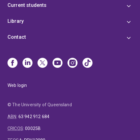
Current students
Library
Contact
Web login
© The University of Queensland
ABN
:
63 942 912 684
CRICOS
:
00025B