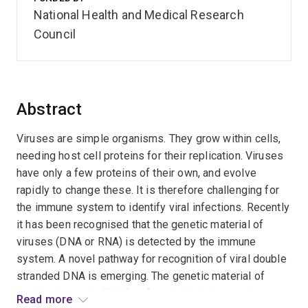
National Health and Medical Research
Council
Abstract
Viruses are simple organisms. They grow within cells,
needing host cell proteins for their replication. Viruses
have only a few proteins of their own, and evolve
rapidly to change these. It is therefore challenging for
the immune system to identify viral infections. Recently
it has been recognised that the genetic material of
viruses (DNA or RNA) is detected by the immune
system. A novel pathway for recognition of viral double
stranded DNA is emerging. The genetic material of
mammalian cells (DNA) is found within the membrane-
Read more