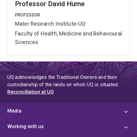
desired proteins. Lupus is an autoimmune disease with
Professor David Hume
high levels of DNA in circulation. X is proposed as a
PROFESSOR
protein involved lupus in mouse models. We suggest
Mater Research Institute-UQ
that DNA taken up by cells is recognised by X and this
contributes to the disease. Understanding the means by
Faculty of Health, Medicine and Behavioural
which DNA is recognised in the cytoplasm may allow
Sciences
the development of much more efficient processes for
gene therapy and protein production in biotechnology,
and more effective lupus and antiviral therapies.
UQ acknowledges the Traditional Owners and their
custodianship of the lands on which UQ is situated.
Reconciliation at UQ
Media
Working with us