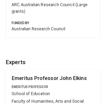
ARC Australian Research Council (Large
grants)
FUNDED BY
Australian Research Council
Experts
Emeritus Professor John Elkins
EMERITUS PROFESSOR
School of Education
Faculty of Humanities, Arts and Social