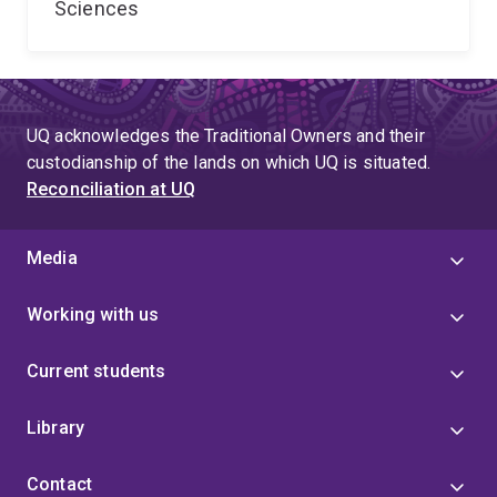
Sciences
UQ acknowledges the Traditional Owners and their
custodianship of the lands on which UQ is situated.
Reconciliation at UQ
Media
Working with us
Current students
Library
Contact