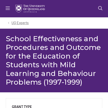
Skip
Skip
Skip
to
to
to
menu
content
footer
UQ Experts
School Effectiveness and
Procedures and Outcome
for the Education of
Students with Mild
Learning and Behaviour
Problems (1997-1999)
GRANT TYPE