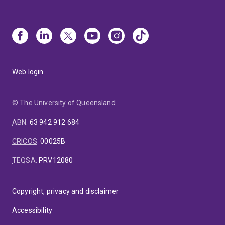
Web login
© The University of Queensland
ABN
:
63 942 912 684
CRICOS
:
00025B
TEQSA
:
PRV12080
Copyright, privacy and disclaimer
Accessibility