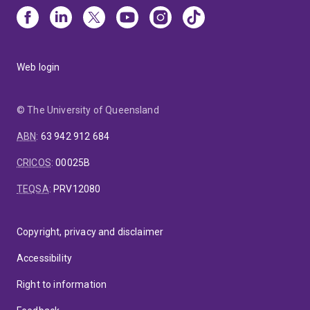
Web login
© The University of Queensland
ABN
:
63 942 912 684
CRICOS
:
00025B
TEQSA
:
PRV12080
Copyright, privacy and disclaimer
Accessibility
Right to information