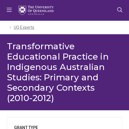
Skip
Skip
Skip
to
to
to
menu
content
footer
UQ Experts
Transformative
Educational Practice in
Indigenous Australian
Studies: Primary and
Secondary Contexts
(2010-2012)
GRANT TYPE