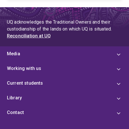
UQ acknowledges the Traditional Owners and their
custodianship of the lands on which UQ is situated.
Reconciliation at UQ
Media
Working with us
Current students
Library
Contact