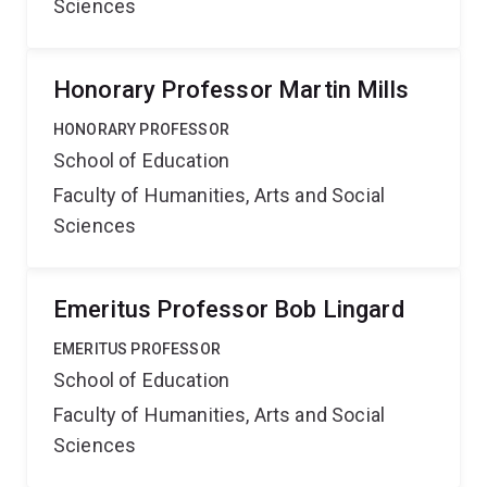
Sciences
Honorary Professor Martin Mills
HONORARY PROFESSOR
School of Education
Faculty of Humanities, Arts and Social
Sciences
Emeritus Professor Bob Lingard
EMERITUS PROFESSOR
School of Education
Faculty of Humanities, Arts and Social
Sciences