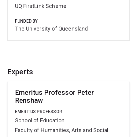
UQ FirstLink Scheme
FUNDED BY
The University of Queensland
Experts
Emeritus Professor Peter
Renshaw
EMERITUS PROFESSOR
School of Education
Faculty of Humanities, Arts and Social