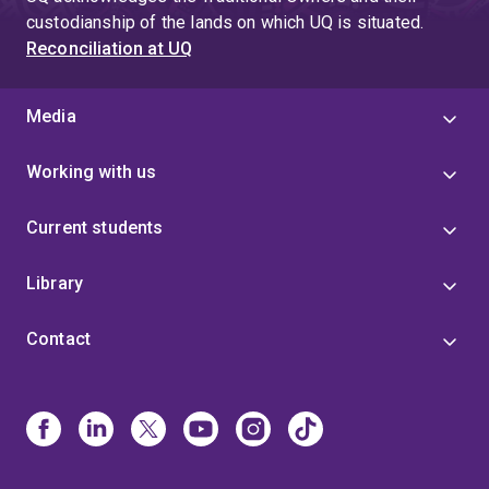
custodianship of the lands on which UQ is situated.
Reconciliation at UQ
Media
Working with us
Current students
Library
Contact