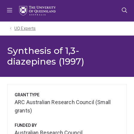
Skip
Skip
Skip
to
to
to
menu
content
footer
UQ Experts
Synthesis of 1,3-
diazepines (1997)
GRANT TYPE
ARC Australian Research Council (Small
grants)
FUNDED BY
Australian Research Council