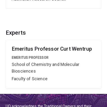
Experts
Emeritus Professor Curt Wentrup
EMERITUS PROFESSOR
School of Chemistry and Molecular
Biosciences
Faculty of Science
UQ acknowledges the Traditional Owners and their