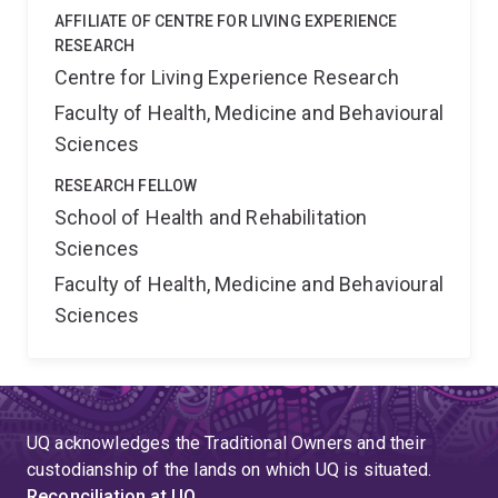
AFFILIATE OF CENTRE FOR LIVING EXPERIENCE
RESEARCH
Centre for Living Experience Research
Faculty of Health, Medicine and Behavioural
Sciences
RESEARCH FELLOW
School of Health and Rehabilitation
Sciences
Faculty of Health, Medicine and Behavioural
Sciences
UQ acknowledges the Traditional Owners and their
custodianship of the lands on which UQ is situated.
Reconciliation at UQ