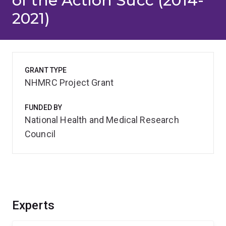
of the Action Succ (2014-
2021)
GRANT TYPE
NHMRC Project Grant
FUNDED BY
National Health and Medical Research
Council
Experts