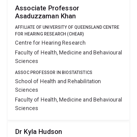
Associate Professor
Asaduzzaman Khan
AFFILIATE OF UNIVERSITY OF QUEENSLAND CENTRE
FOR HEARING RESEARCH (CHEAR)
Centre for Hearing Research
Faculty of Health, Medicine and Behavioural
Sciences
ASSOC PROFESSOR IN BIOSTATISTICS
School of Health and Rehabilitation
Sciences
Faculty of Health, Medicine and Behavioural
Sciences
Dr Kyla Hudson