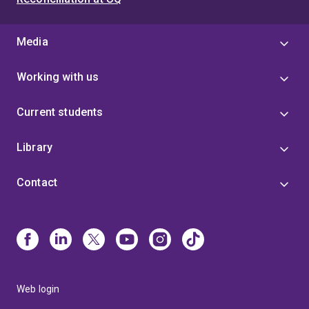
Media
Working with us
Current students
Library
Contact
Web login