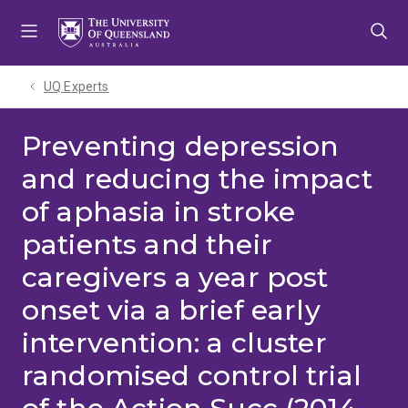
Skip
Skip
Skip
to
to
to
menu
content
footer
UQ Experts
Preventing depression
and reducing the impact
of aphasia in stroke
patients and their
caregivers a year post
onset via a brief early
intervention: a cluster
randomised control trial