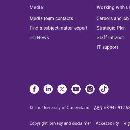
Media
Working with u
Media team contacts
Careers and job
Find a subject matter expert
Strategic Plan
UQ News
Staff Intranet
IT support
© The University of Queensland
ABN
:
63 942 912 6
Copyright, privacy and disclaimer
Accessibility
Rig