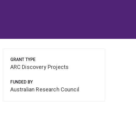
GRANT TYPE
ARC Discovery Projects
FUNDED BY
Australian Research Council