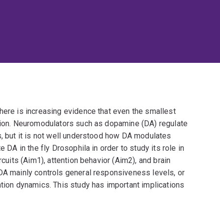
here is increasing evidence that even the smallest
ntion. Neuromodulators such as dopamine (DA) regulate
s, but it is not well understood how DA modulates
e DA in the fly Drosophila in order to study its role in
rcuits (Aim1), attention behavior (Aim2), and brain
 DA mainly controls general responsiveness levels, or
ntion dynamics. This study has important implications