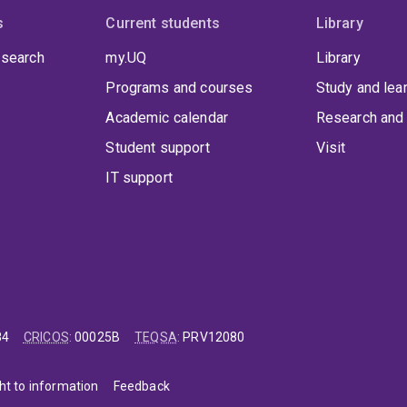
s
Current students
Library
 search
my.UQ
Library
Programs and courses
Study and lea
Academic calendar
Research and 
Student support
Visit
IT support
84
CRICOS
:
00025B
TEQSA
:
PRV12080
ht to information
Feedback