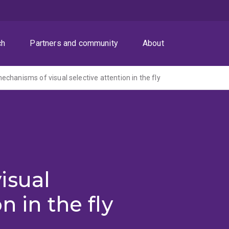
ch
Partners and community
About
chanisms of visual selective attention in the fly
isual
n in the fly