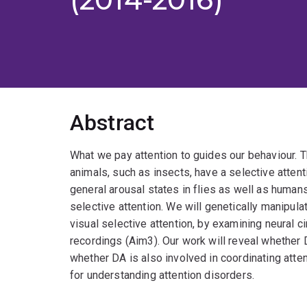
Abstract
What we pay attention to guides our behaviour. T
animals, such as insects, have a selective atte
general arousal states in flies as well as human
selective attention. We will genetically manipulat
visual selective attention, by examining neural ci
recordings (Aim3). Our work will reveal whether
whether DA is also involved in coordinating atte
for understanding attention disorders.