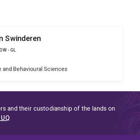
an Swinderen
OW - GL
e
ne and Behavioural Sciences
s and their custodianship of the lands on
t UQ