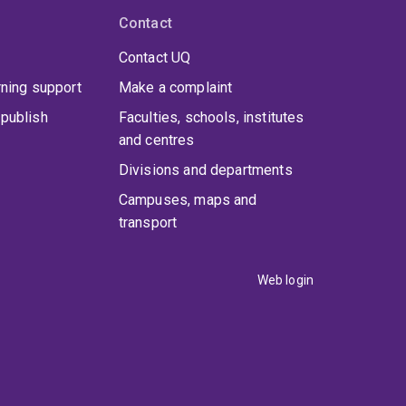
Contact
Contact UQ
rning support
Make a complaint
publish
Faculties, schools, institutes
and centres
Divisions and departments
Campuses, maps and
transport
Web login