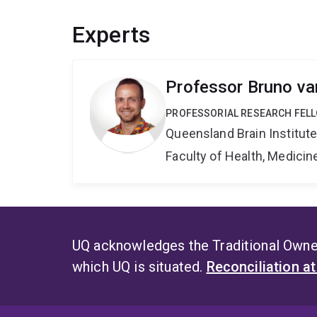
Experts
Professor Bruno v
PROFESSORIAL RESEARCH FELL
Queensland Brain Institut
Faculty of Health, Medici
UQ acknowledges the Traditional Owner
which UQ is situated.
Reconciliation a