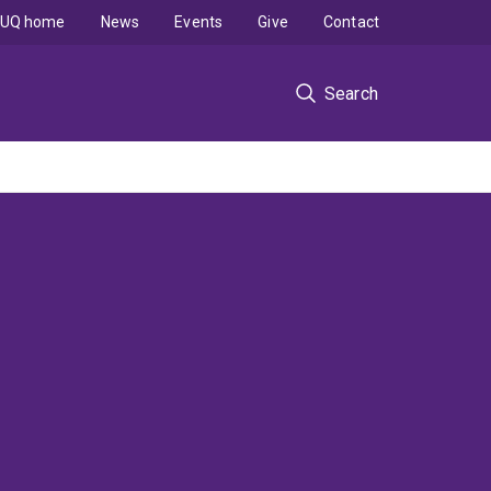
UQ home
News
Events
Give
Contact
Search