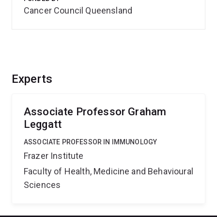
Cancer Council Queensland
Experts
Associate Professor Graham
Leggatt
ASSOCIATE PROFESSOR IN IMMUNOLOGY
Frazer Institute
Faculty of Health, Medicine and Behavioural
Sciences