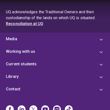
UQ acknowledges the Traditional Owners and their
custodianship of the lands on which UQ is situated.
Reconciliation at UQ
Media
Working with us
Current students
Library
Contact