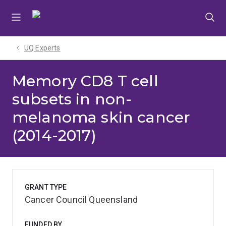
Skip
Skip
Skip
to
to
to
menu
content
footer
UQ Experts
Memory CD8 T cell
subsets in non-
melanoma skin cancer
(2014-2017)
GRANT TYPE
Cancer Council Queensland
FUNDED BY