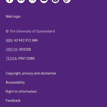
Web login
© The University of Queensland
ABN
:
63 942 912 684
CRICOS
:
00025B
TEQSA
:
PRV12080
Copyright, privacy and disclaimer
Accessibility
Right to information
Feedback