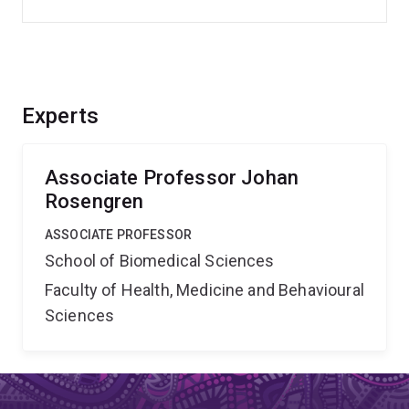
Experts
Associate Professor Johan
Rosengren
ASSOCIATE PROFESSOR
School of Biomedical Sciences
Faculty of Health, Medicine and Behavioural
Sciences