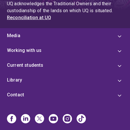
UQ acknowledges the Traditional Owners and their
custodianship of the lands on which UQ is situated.
Reconciliation at UQ
Media
Working with us
Current students
Library
Contact