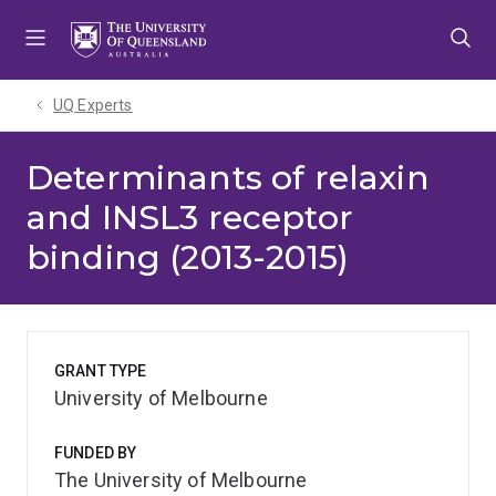
Skip
Skip
Skip
to
to
to
menu
content
footer
UQ Experts
Determinants of relaxin
and INSL3 receptor
binding (2013-2015)
GRANT TYPE
University of Melbourne
FUNDED BY
The University of Melbourne