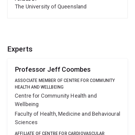
The University of Queensland
Experts
Professor Jeff Coombes
ASSOCIATE MEMBER OF CENTRE FOR COMMUNITY
HEALTH AND WELLBEING
Centre for Community Health and
Wellbeing
Faculty of Health, Medicine and Behavioural
Sciences
AFFILIATE OF CENTRE FOR CARDIOVASCULAR