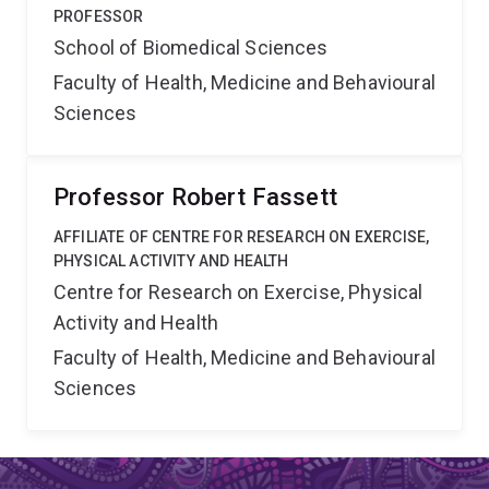
PROFESSOR
School of Biomedical Sciences
Faculty of Health, Medicine and Behavioural
Sciences
Professor Robert Fassett
AFFILIATE OF CENTRE FOR RESEARCH ON EXERCISE,
PHYSICAL ACTIVITY AND HEALTH
Centre for Research on Exercise, Physical
Activity and Health
Faculty of Health, Medicine and Behavioural
Sciences