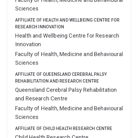
Sciences
AFFILIATE OF HEALTH AND WELLBEING CENTRE FOR
RESEARCH INNOVATION
Health and Wellbeing Centre for Research
Innovation
Faculty of Health, Medicine and Behavioural
Sciences
AFFILIATE OF QUEENSLAND CEREBRAL PALSY
REHABILITATION AND RESEARCH CENTRE
Queensland Cerebral Palsy Rehabilitation
and Research Centre
Faculty of Health, Medicine and Behavioural
Sciences
AFFILIATE OF CHILD HEALTH RESEARCH CENTRE
Child Health Research Centre