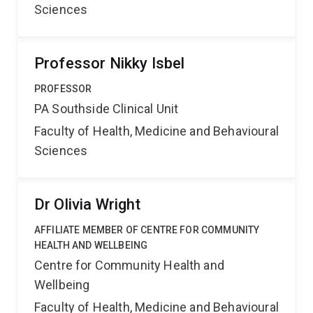
Sciences
Professor Nikky Isbel
PROFESSOR
PA Southside Clinical Unit
Faculty of Health, Medicine and Behavioural
Sciences
Dr Olivia Wright
AFFILIATE MEMBER OF CENTRE FOR COMMUNITY
HEALTH AND WELLBEING
Centre for Community Health and
Wellbeing
Faculty of Health, Medicine and Behavioural