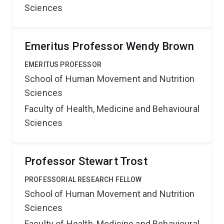
Sciences
Emeritus Professor Wendy Brown
EMERITUS PROFESSOR
School of Human Movement and Nutrition
Sciences
Faculty of Health, Medicine and Behavioural
Sciences
Professor Stewart Trost
PROFESSORIAL RESEARCH FELLOW
School of Human Movement and Nutrition
Sciences
Faculty of Health, Medicine and Behavioural