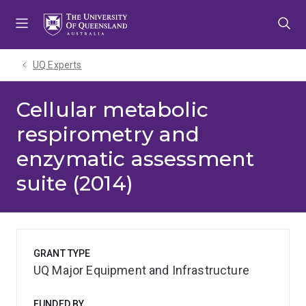
Skip
Skip
Skip
to
to
to
menu
content
footer
UQ Experts
Cellular metabolic
respirometry and
enzymatic assessment
suite (2014)
GRANT TYPE
UQ Major Equipment and Infrastructure
FUNDED BY