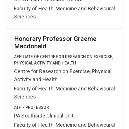
Faculty of Health, Medicine and Behavioural
Sciences
Honorary Professor Graeme
Macdonald
AFFILIATE OF CENTRE FOR RESEARCH ON EXERCISE,
PHYSICAL ACTIVITY AND HEALTH
Centre for Research on Exercise, Physical
Activity and Health
Faculty of Health, Medicine and Behavioural
Sciences
ATH - PROFESSOR
PA Southside Clinical Unit
Faculty of Health, Medicine and Behavioural