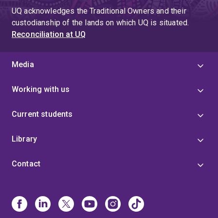
UQ acknowledges the Traditional Owners and their
custodianship of the lands on which UQ is situated.
Reconciliation at UQ
Media
Working with us
Current students
Library
Contact