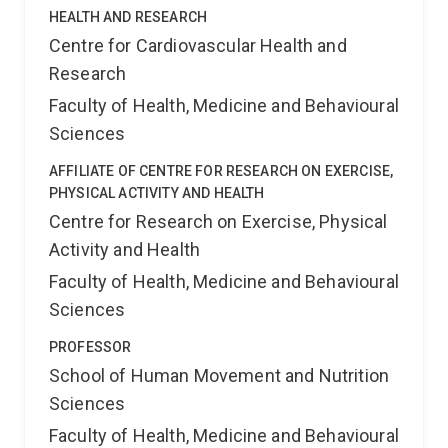
HEALTH AND RESEARCH
Centre for Cardiovascular Health and
Research
Faculty of Health, Medicine and Behavioural
Sciences
AFFILIATE OF CENTRE FOR RESEARCH ON EXERCISE,
PHYSICAL ACTIVITY AND HEALTH
Centre for Research on Exercise, Physical
Activity and Health
Faculty of Health, Medicine and Behavioural
Sciences
PROFESSOR
School of Human Movement and Nutrition
Sciences
Faculty of Health, Medicine and Behavioural