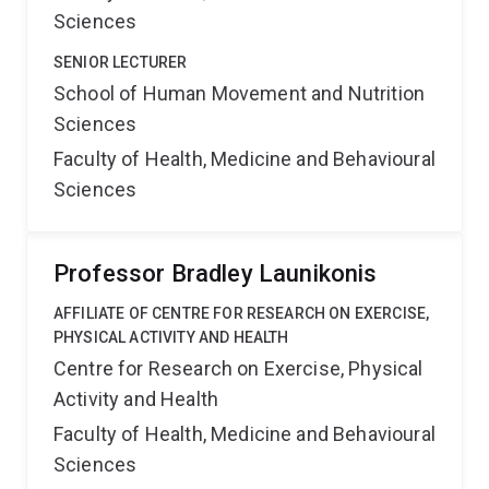
Sciences
SENIOR LECTURER
School of Human Movement and Nutrition
Sciences
Faculty of Health, Medicine and Behavioural
Sciences
Professor Bradley Launikonis
AFFILIATE OF CENTRE FOR RESEARCH ON EXERCISE,
PHYSICAL ACTIVITY AND HEALTH
Centre for Research on Exercise, Physical
Activity and Health
Faculty of Health, Medicine and Behavioural
Sciences