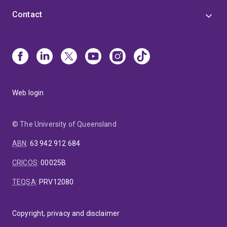
Contact
Web login
© The University of Queensland
ABN
:
63 942 912 684
CRICOS
:
00025B
TEQSA
:
PRV12080
Copyright, privacy and disclaimer