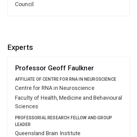
Council
Experts
Professor Geoff Faulkner
AFFILIATE OF CENTRE FOR RNA IN NEUROSCIENCE
Centre for RNA in Neuroscience
Faculty of Health, Medicine and Behavioural
Sciences
PROFESSORIAL RESEARCH FELLOW AND GROUP
LEADER
Queensland Brain Institute