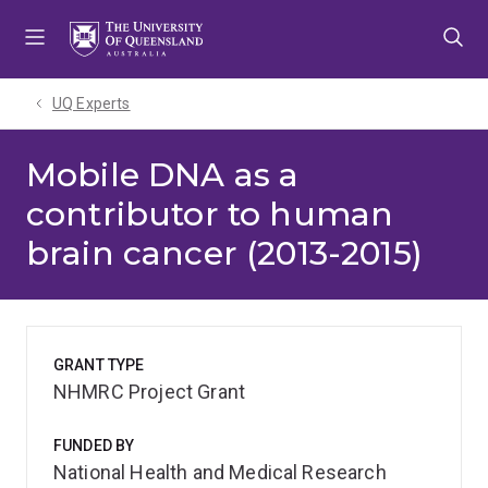
Skip
Skip
Skip
to
to
to
menu
content
footer
UQ Experts
Mobile DNA as a
contributor to human
brain cancer (2013-2015)
GRANT TYPE
NHMRC Project Grant
FUNDED BY
National Health and Medical Research