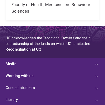
Faculty of Health, Medicine and Behavioural
Sciences
UQ acknowledges the Traditional Owners and their
custodianship of the lands on which UQ is situated.
Reconciliation at UQ
Media
Working with us
Current students
Library