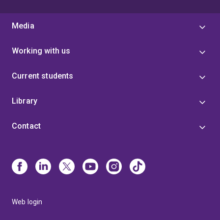
Media
Working with us
Current students
Library
Contact
Web login