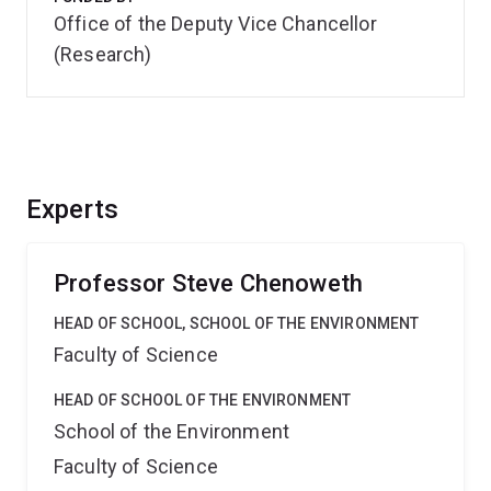
Office of the Deputy Vice Chancellor
(Research)
Experts
Professor Steve Chenoweth
HEAD OF SCHOOL, SCHOOL OF THE ENVIRONMENT
Faculty of Science
HEAD OF SCHOOL OF THE ENVIRONMENT
School of the Environment
Faculty of Science