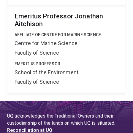
Emeritus Professor Jonathan
Aitchison
AFFILIATE OF CENTRE FOR MARINE SCIENCE
Centre for Marine Science
Faculty of Science
EMERITUS PROFESSOR
School of the Environment
Faculty of Science
UQ acknowledges the Traditional Owners and their
custodianship of the lands on which UQ is situated.
Reconciliation at UQ