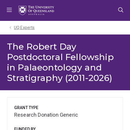
Skip
Skip
Skip
to
to
to
menu
content
footer
UQ Experts
The Robert Day
Postdoctoral Fellowship
in Palaeontology and
Stratigraphy (2011-2026)
GRANT TYPE
Research Donation Generic
FUNDED BY